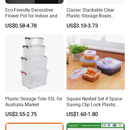
Eco-Friendly Decorative
Classic Stackable Clear
Flower Pot for Indoor and
Plastic Storage Boxes
Outdoor Plant
Container Bins From 5L to
US$0.58-4.78
US$3.10-3.73
130L
Plastic Storage Tote 55L for
Square Nested Set 4 Space-
Australia Market
Saving Clip Lock Plastic
Food Container
US$2.55-2.75
US$1.60-1.80