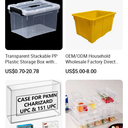
Transparent Stackable PP
OEM/ODM Household
Plastic Storage Box with
Wholesale Factory Direct
Secure Latching Lid and
Hospital Waste Turnover
US$0.70-20.78
US$5.00-8.00
Wheels
Box Medical Industry High
Quality Transfer Box
Medical Hot Sale Box
Household Item