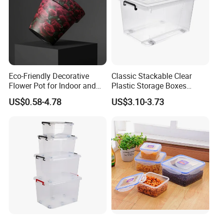
Eco-Friendly Decorative
Classic Stackable Clear
Flower Pot for Indoor and
Plastic Storage Boxes
Outdoor Plant
Container Bins From 5L to
US$0.58-4.78
US$3.10-3.73
130L