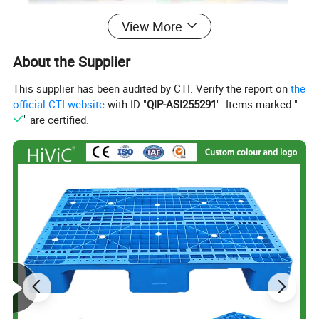
About this product
View More
About the Supplier
Eco-Friendly and Recyclable Design: This product is
This supplier has been audited by CTI. Verify the report on
the
made from 100% virgin pp, a fully recyclable material,
official CTI website
with ID "
QIP-ASI255291
". Items marked "
making it an environmentally friendly option for
" are certified.
customers seeking sustainable packaging solutions.
Foldable and Space-Saving: The foldable design of
this product allows for easy storage and
transportation, making it ideal for users with limited
space, as mentioned by a user who appreciates the
compact design.
Durable and Heavy Duty: The product is designed to
be heavy duty, ensuring it can withstand the rigors of
repeated use and transportation, meeting the needs of
customers who require a reliable storage solution.
Customizable Options: Users can choose from a