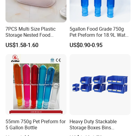
7PCS Multi Size Plastic
5gallon Food Grade 750g
Storage Nested Food
Pet Preform for 18.9L Water
Containers with Rainbow
Bottle
US$1.58-1.60
US$0.90-0.95
Lids
55mm 750g Pet Preform for
Heavy Duty Stackable
5 Gallon Bottle
Storage Boxes Bins
Warehouse Box Small Parts