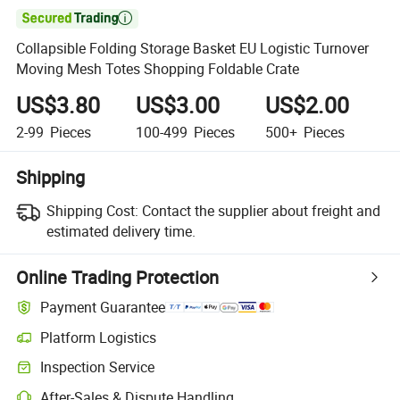

Collapsible Folding Storage Basket EU Logistic Turnover
Moving Mesh Totes Shopping Foldable Crate
US$3.80
US$3.00
US$2.00
2-99
Pieces
100-499
Pieces
500+
Pieces
Shipping
Shipping Cost:
Contact the supplier about freight and
estimated delivery time.
Online Trading Protection
Payment Guarantee
Platform Logistics
Clearer shipment tracking with platform-supported logistics.
Inspection Service
Optional pre-shipment inspection for quality and quantity checks.
After-Sales & Dispute Handling