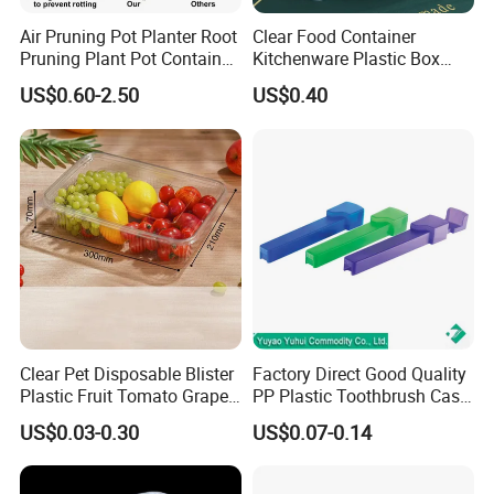
Air Pruning Pot Planter Root
Clear Food Container
Pruning Plant Pot Container
Kitchenware Plastic Box
Seedling Nursery Agriculture
Storage Container Airtight
US$0.60-2.50
US$0.40
Lunch Box for Fruit
Clear Pet Disposable Blister
Factory Direct Good Quality
Plastic Fruit Tomato Grape
PP Plastic Toothbrush Case
Lemon Food Storage
Holder for Travel Use
US$0.03-0.30
US$0.07-0.14
Container with Lid