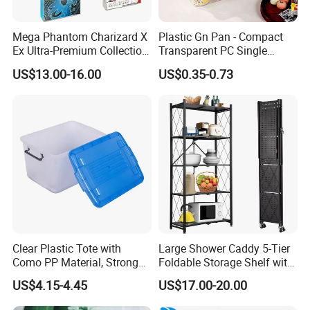
Mega Phantom Charizard X
Plastic Gn Pan - Compact
Ex Ultra-Premium Collection
Transparent PC Single
Upc Box Display Case
Compartment Food
US$13.00-16.00
US$0.35-0.73
Magnetic Lids Acrylic
Container
Modern Detachable
Clear Plastic Tote with
Large Shower Caddy 5-Tier
Como PP Material, Stronger
Foldable Storage Shelf with
Quality
Wheels Heavy Duty
US$4.15-4.45
US$17.00-20.00
Foldable Metal Rack
Storage Shelving Unit with