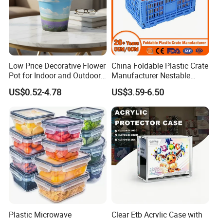
Low Price Decorative Flower
China Foldable Plastic Crate
Pot for Indoor and Outdoor
Manufacturer Nestable
Plant
Mesh Tote Crate for
US$0.52-4.78
US$3.59-6.50
Moving/Turnover/EU/Lobst
er/Bread/Bale/Egg/Mike
Logistaic/Supermarket/Veg
etable/Fruit
Plastic Microwave
Clear Etb Acrylic Case with