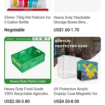
55mm 750g Pet Preform for
Heavy Duty Stackable
5 Gallon Bottle
Storage Boxes Bins
Warehouse Box Small Parts
Negotiable
US$1.60-1.70
Bin
Heavy Duty Food Grade
UV Protection Acrylic
100% Recyclable Agriculture
Display Case Magnetic for
Stackable Durable Mesh
Pokemon Etb Storageetb
US$2.00-3.80
US$4.50-8.00
Crate Turnover Storage
Magnetic