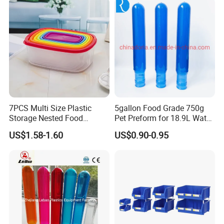
Wheels
7PCS Multi Size Plastic
5gallon Food Grade 750g
Storage Nested Food
Pet Preform for 18.9L Water
Containers with Rainbow
Bottle
US$1.58-1.60
US$0.90-0.95
Lids