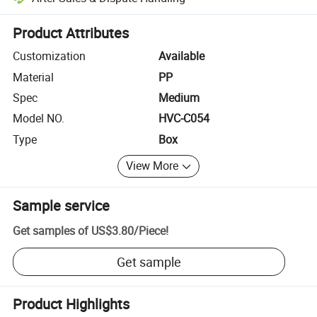
Platform-assisted dispute resolution, including refunds or returns whe
Product Attributes
Customization
Available
Material
PP
Spec
Medium
Model NO.
HVC-C054
Type
Box
View More
Sample service
Get samples of
US$3.80
/
Piece
!
Get sample
Product Highlights