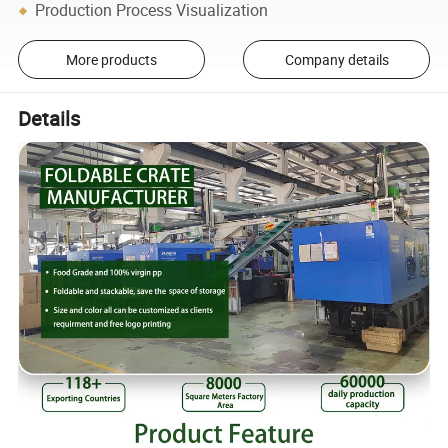
Production Process Visualization
More products
Company details
Details