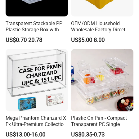
Transparent Stackable PP
OEM/ODM Household
Plastic Storage Box with
Wholesale Factory Direct
Secure Latching Lid and
Hospital Waste Turnover
US$0.70-20.78
US$5.00-8.00
Wheels
Box Medical Industry High
Quality Transfer Box
Medical Hot Sale Box
Household Item
Mega Phantom Charizard X
Plastic Gn Pan - Compact
Ex Ultra-Premium Collection
Transparent PC Single
Upc Box Display Case
Compartment Food
US$13.00-16.00
US$0.35-0.73
Magnetic Lids Acrylic
Container