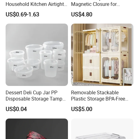
Household Kitchen Airtight
Magnetic Closure for
Food Storage Box Airtight
Storage Acrylic Etb Box
US$0.69-1.63
US$4.80
Food Storage Containers
Dessert Deli Cup Jar PP
Removable Stackable
Disposable Storage Tamper
Plastic Storage BPA-Free
Evident Plastic Food
Drawers Box Closet
US$0.04
US$5.00
Container
Wardrobe in Living