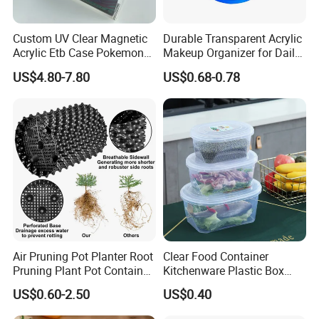
1. who are we?
Custom UV Clear Magnetic
Durable Transparent Acrylic
Acrylic Etb Case Pokemon
Makeup Organizer for Daily
We are based in Shandong, China, start from 2012,sell to
Display Box
Use Cosmetic Storage Box
US$4.80-7.80
US$0.68-0.78
Domestic Market(40.00%),North America(20.00%),South
America(10.00%),Oceania(10.00%),Western
Europe(10.00%),Southeast Asia(10.00%). There are total about
51-100 people in our office.
2. how can we guarantee quality?
Always a pre-production sample before mass production; Always
final Inspection before shipment;
Air Pruning Pot Planter Root
Clear Food Container
3.what can you buy from us?
Pruning Plant Pot Container
Kitchenware Plastic Box
Seedling Nursery Agriculture
Storage Container Airtight
US$0.60-2.50
US$0.40
Plastic Products
Lunch Box for Fruit