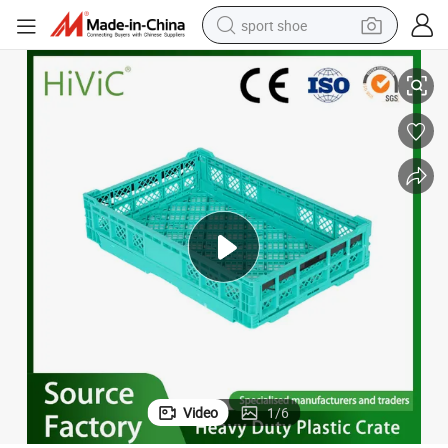
sport shoe
tes Shopping Foldable Crate
Collapsible Folding Storage Basket EU Logistic Turnover Moving Mesh To
earbud
reagent
man watch
container house
electric tricycle
living room sofa
electric car
Video
1
/
6