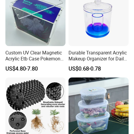
Tote Plastic Crate
Custom UV Clear Magnetic
Durable Transparent Acrylic
Acrylic Etb Case Pokemon
Makeup Organizer for Daily
Display Box
Use Cosmetic Storage Box
US$4.80-7.80
US$0.68-0.78