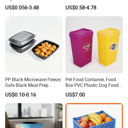
Medication Management
Pots and Planting
US$0.056-3.48
US$0.58-4.78
Containers
PP Black Microwave Freeze
Pet Food Container, Food
Safe Black Meal Prep
Box PVC Plastic Dog Food
Plastic Takeaway Food
Storage Container
US$0.10-0.16
US$7.00
Container