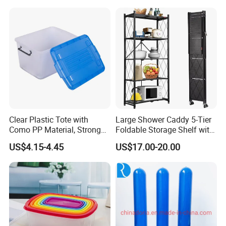
Modern Detachable
Clear Plastic Tote with
Large Shower Caddy 5-Tier
Como PP Material, Stronger
Foldable Storage Shelf with
Quality
Wheels Heavy Duty
US$4.15-4.45
US$17.00-20.00
Foldable Metal Rack
Storage Shelving Unit with
Wheels