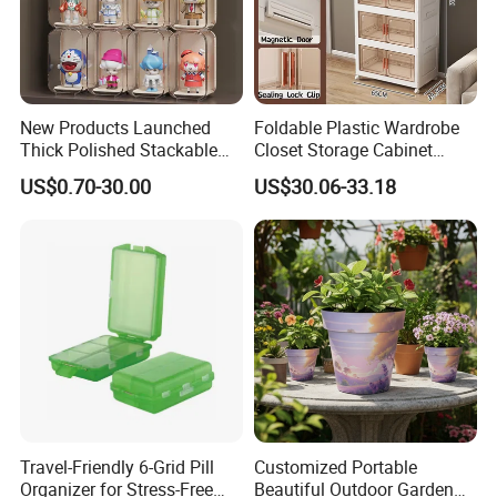
New Products Launched
Foldable Plastic Wardrobe
Thick Polished Stackable
Closet Storage Cabinet
Acrylic Display Box for
Home Furniture Magnetic
US$0.70-30.00
US$30.06-33.18
Pharmacy Medicine Display
Door Organizer Box
Stackable Storage Bin for
Bedroom
Travel-Friendly 6-Grid Pill
Customized Portable
Organizer for Stress-Free
Beautiful Outdoor Garden