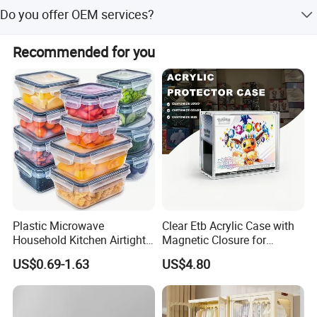
Employing concept - integrity, care, diligence, progress,
We accept T/T, L/C, D/P, D/A, MoneyGram, Credit Card,
Do you offer OEM services?
learning
PayPal, Western Union, Cash, and Escrow.
Yes, we provide factory supply, OEM service, and custom
Recommended for you
mold options.
Plastic Microwave
Clear Etb Acrylic Case with
Household Kitchen Airtight
Magnetic Closure for
Food Storage Box Airtight
Storage Acrylic Etb Box
US$0.69-1.63
US$4.80
Food Storage Containers