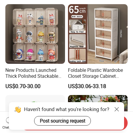
Supermarket Fruit Vegetable
Plastic Foldable Crate
New Products Launched
Foldable Plastic Wardrobe
Thick Polished Stackable
Closet Storage Cabinet
Acrylic Display Box for
Home Furniture Magnetic
US$0.70-30.00
US$30.06-33.18
Pharmacy Medicine Display
Door Organizer Box
Stackable Storage Bin for
Bedroom
Haven't found what you're looking for?
Post sourcing request
Send Inquiry
Chat Now