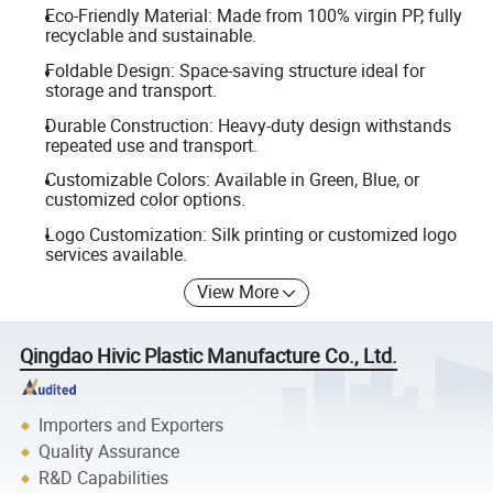
Eco-Friendly Material: Made from 100% virgin PP, fully
recyclable and sustainable.
Foldable Design: Space-saving structure ideal for
storage and transport.
Durable Construction: Heavy-duty design withstands
repeated use and transport.
Customizable Colors: Available in Green, Blue, or
customized color options.
Logo Customization: Silk printing or customized logo
services available.
View More
Qingdao Hivic Plastic Manufacture Co., Ltd.
Importers and Exporters
Quality Assurance
R&D Capabilities