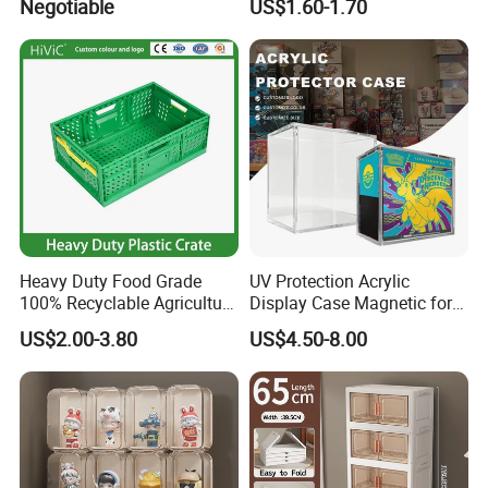
Negotiable
US$1.60-1.70
Bin
Heavy Duty Food Grade
UV Protection Acrylic
100% Recyclable Agriculture
Display Case Magnetic for
Stackable Durable Mesh
Pokemon Etb Storageetb
US$2.00-3.80
US$4.50-8.00
Crate Turnover Storage
Magnetic
Supermarket Fruit Vegetable
Plastic Foldable Crate