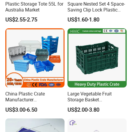
Plastic Storage Tote 55L for
Square Nested Set 4 Space-
Australia Market
Saving Clip Lock Plastic
Food Container
US$2.55-2.75
US$1.60-1.80
China Plastic Crate
Large Vegetable Fruit
Manufacturer
Storage Basket
Stackable/Attached Lid
Manufacturer Tooling
US$3.00-6.50
US$2.00-3.80
/Nestable/Lobster/Bale
Foldable Stackable Tote
Arm/EU/Euo Moving Mesh
Folding Nestable Storage
Turnover
Collapsible Bale Arm EU
Logistic/Bread/Egg/Beer
Logistic Mesh Plastic Crate