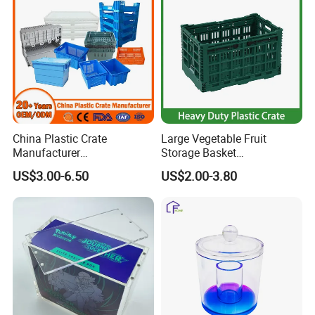
China Plastic Crate
Large Vegetable Fruit
Manufacturer
Storage Basket
Stackable/Attached Lid
Manufacturer Tooling
US$3.00-6.50
US$2.00-3.80
/Nestable/Lobster/Bale
Foldable Stackable Tote
Arm/EU/Euo Moving Mesh
Folding Nestable Storage
Turnover
Collapsible Bale Arm EU
Logistic/Bread/Egg/Beer
Logistic Mesh Plastic Crate
Tote Plastic Crate
FAQ