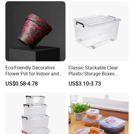
Eco-Friendly Decorative
Classic Stackable Clear
Flower Pot for Indoor and
Plastic Storage Boxes
Outdoor Plant
Container Bins From 5L to
US$0.58-4.78
US$3.10-3.73
130L