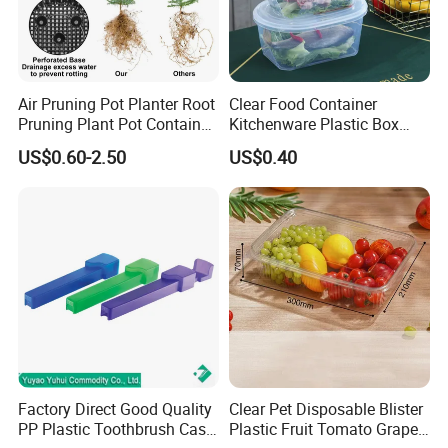
Air Pruning Pot Planter Root
Clear Food Container
Pruning Plant Pot Container
Kitchenware Plastic Box
Seedling Nursery Agriculture
Storage Container Airtight
US$0.60-2.50
US$0.40
Lunch Box for Fruit
Factory Direct Good Quality
Clear Pet Disposable Blister
PP Plastic Toothbrush Case
Plastic Fruit Tomato Grape