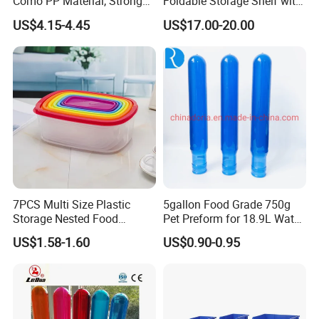
Como PP Material, Stronger
Foldable Storage Shelf with
Quality
Wheels Heavy Duty
US$4.15-4.45
US$17.00-20.00
Foldable Metal Rack
Storage Shelving Unit with
Wheels
7PCS Multi Size Plastic
5gallon Food Grade 750g
Storage Nested Food
Pet Preform for 18.9L Water
Containers with Rainbow
Bottle
US$1.58-1.60
US$0.90-0.95
Lids