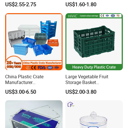
Food Container
US$2.55-2.75
US$1.60-1.80
China Plastic Crate
Large Vegetable Fruit
Manufacturer
Storage Basket
Stackable/Attached Lid
Manufacturer Tooling
US$3.00-6.50
US$2.00-3.80
/Nestable/Lobster/Bale
Foldable Stackable Tote
Arm/EU/Euo Moving Mesh
Folding Nestable Storage
Turnover
Collapsible Bale Arm EU
Logistic/Bread/Egg/Beer
Logistic Mesh Plastic Crate
Tote Plastic Crate