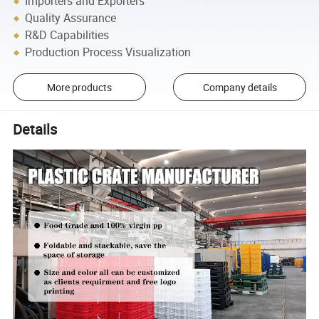
Importers and Exporters
Quality Assurance
R&D Capabilities
Production Process Visualization
More products
Company details
Details