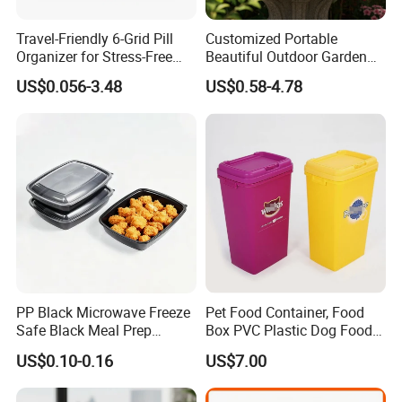
Travel-Friendly 6-Grid Pill
Customized Portable
Organizer for Stress-Free
Beautiful Outdoor Garden
Medication Management
Pots and Planting
US$0.056-3.48
US$0.58-4.78
Containers
PP Black Microwave Freeze
Pet Food Container, Food
Safe Black Meal Prep
Box PVC Plastic Dog Food
Plastic Takeaway Food
Storage Container
US$0.10-0.16
US$7.00
Container