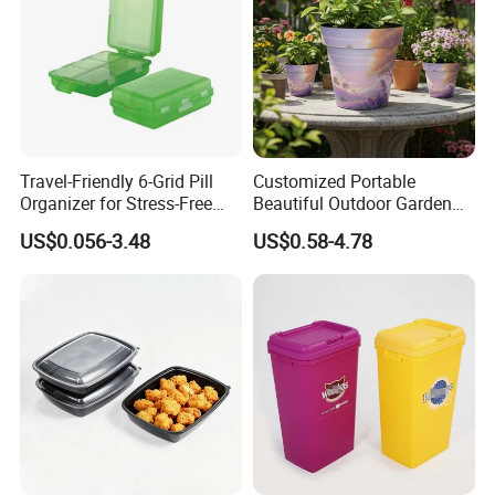
Travel-Friendly 6-Grid Pill
Customized Portable
Organizer for Stress-Free
Beautiful Outdoor Garden
Medication Management
Pots and Planting
US$0.056-3.48
US$0.58-4.78
Containers