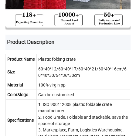
Product Description
Product Name
Plastic folding crate
60*40*12/60*40*17/60*40*21/60*40*16cm/6
Size
0*40*30/54*36*30cm
Material
100% virgin pp
Color&logo
Can be customized
1. ISO 9001: 2008 plastic foldable crate
manufacturer
2. Food Grade, Foldable and stackable, save the
Specifications
space of storage
3. Marketplace, Farm, Logistics Warehousing,