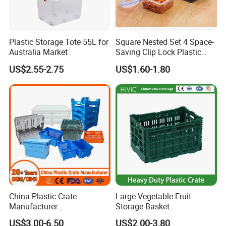
Plastic Storage Tote 55L for
Square Nested Set 4 Space-
Australia Market
Saving Clip Lock Plastic
Food Container
US$2.55-2.75
US$1.60-1.80
China Plastic Crate
Large Vegetable Fruit
Manufacturer
Storage Basket
Stackable/Attached Lid
Manufacturer Tooling
US$3.00-6.50
US$2.00-3.80