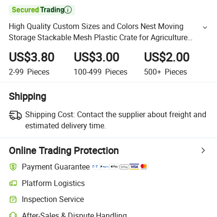

High Quality Custom Sizes and Colors Nest Moving
Storage Stackable Mesh Plastic Crate for Agriculture
Product
US$3.80
US$3.00
US$2.00
2-99
Pieces
100-499
Pieces
500+
Pieces
Shipping
Shipping Cost:
Contact the supplier about freight and
estimated delivery time.
Online Trading Protection
Payment Guarantee
Platform Logistics
Inspection Service
After-Sales & Dispute Handling