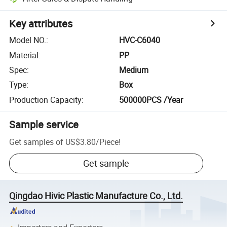
Key attributes
Model NO.
:
HVC-C6040
Material
:
PP
Spec
:
Medium
Type
:
Box
Production Capacity
:
500000PCS /Year
Sample service
Get samples of
US$3.80
/
Piece
!
Get sample
Qingdao Hivic Plastic Manufacture Co., Ltd.