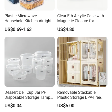
Plastic Microwave
Clear Etb Acrylic Case with
Household Kitchen Airtight
Magnetic Closure for
Food Storage Box Airtight
Storage Acrylic Etb Box
US$0.69-1.63
US$4.80
Food Storage Containers
Dessert Deli Cup Jar PP
Removable Stackable
Disposable Storage Tamper
Plastic Storage BPA-Free
Evident Plastic Food
Drawers Box Closet
US$0.04
US$5.00
Container
Wardrobe in Living