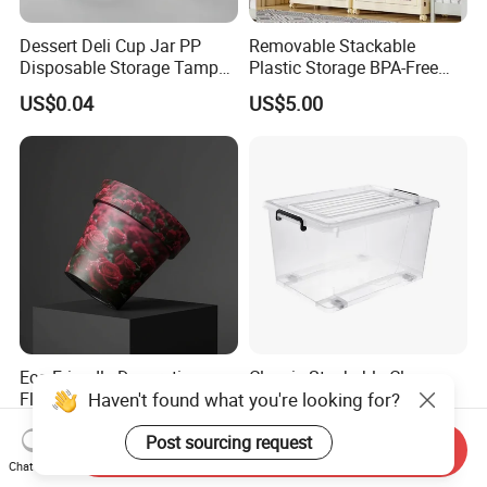
Dessert Deli Cup Jar PP
Removable Stackable
Disposable Storage Tamper
Plastic Storage BPA-Free
Evident Plastic Food
Drawers Box Closet
US$0.04
US$5.00
Container
Wardrobe in Living
Eco-Friendly Decorative
Classic Stackable Clear
Haven't found what you're looking for?
Flower Pot for Indoor and
Plastic Storage Boxes
Outdoor Plant
Container Bins From 5L to
US$0.58-4.78
US$3.10-3.73
Post sourcing request
130L
Send Inquiry
Chat Now