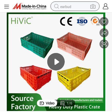
earbud
basketball shoe
electric tricycle
weight loss capsule
smart phone
tshirt
human hair wig
tote bag
Video
1
/
6