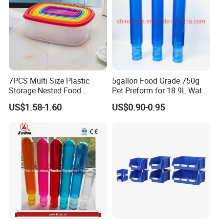
Accepted Delivery Terms:
FOB,CFR,CIF,EXW,FAS,CIP,FCA,CPT,DEQ,DDP,DDU,Express
Delivery,DAF,DES; Accepted Payment
Currency:USD,EUR,JPY,CAD,AUD,HKD,GBP,CNY,CHF; Accepted
Payment Type: T/T,L/C,D/P D/A,MoneyGram,Credit
Card,PayPal,Western Union,Cash,Escrow; Language
Spoken:English,Chinese
7PCS Multi Size Plastic
5gallon Food Grade 750g
Storage Nested Food
Pet Preform for 18.9L Water
Containers with Rainbow
Bottle
US$1.58-1.60
US$0.90-0.95
Lids