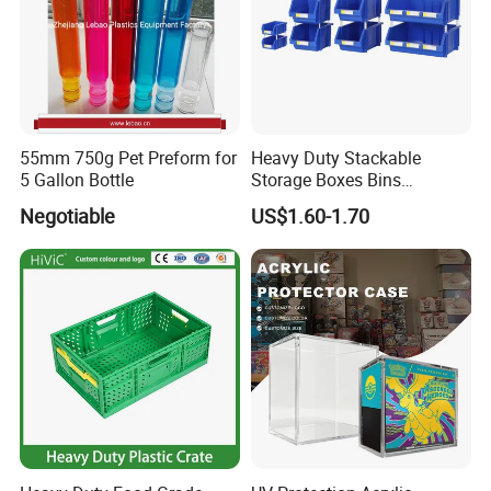
55mm 750g Pet Preform for
Heavy Duty Stackable
5 Gallon Bottle
Storage Boxes Bins
Warehouse Box Small Parts
Negotiable
US$1.60-1.70
Bin