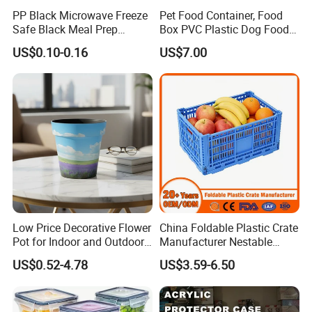
PP Black Microwave Freeze
Pet Food Container, Food
Safe Black Meal Prep
Box PVC Plastic Dog Food
Plastic Takeaway Food
Storage Container
US$0.10-0.16
US$7.00
Container
Low Price Decorative Flower
China Foldable Plastic Crate
Pot for Indoor and Outdoor
Manufacturer Nestable
Plant
Mesh Tote Crate for
US$0.52-4.78
US$3.59-6.50
Moving/Turnover/EU/Lobst
er/Bread/Bale/Egg/Mike
Logistaic/Supermarket/Veg
etable/Fruit