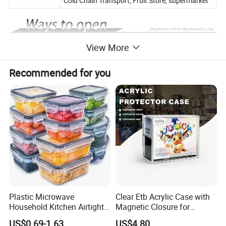
Cold Chain Transport, Fruit Store, supermarket
View More
Recommended for you
Plastic Microwave
Clear Etb Acrylic Case with
Household Kitchen Airtight
Magnetic Closure for
Food Storage Box Airtight
Storage Acrylic Etb Box
US$0.69-1.63
US$4.80