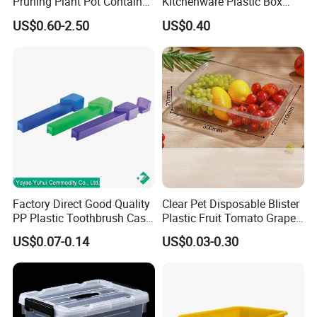
Pruning Plant Pot Container
Kitchenware Plastic Box
Seedling Nursery Agriculture
Storage Container Airtight
US$0.60-2.50
US$0.40
Lunch Box for Fruit
Factory Direct Good Quality
Clear Pet Disposable Blister
PP Plastic Toothbrush Case
Plastic Fruit Tomato Grape
Holder for Travel Use
Lemon Food Storage
US$0.07-0.14
US$0.03-0.30
Container with Lid