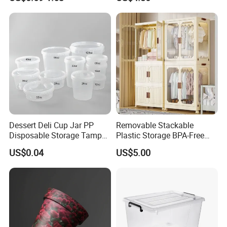
Food Storage Containers
Dessert Deli Cup Jar PP
Removable Stackable
Disposable Storage Tamper
Plastic Storage BPA-Free
Evident Plastic Food
Drawers Box Closet
US$0.04
US$5.00
Container
Wardrobe in Living