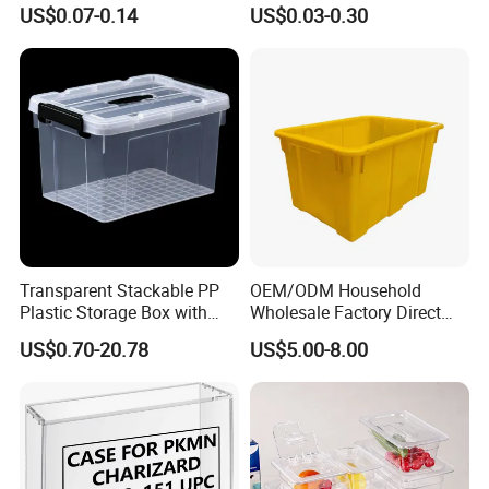
Holder for Travel Use
Lemon Food Storage
US$0.07-0.14
US$0.03-0.30
Container with Lid
Transparent Stackable PP
OEM/ODM Household
Plastic Storage Box with
Wholesale Factory Direct
Secure Latching Lid and
Hospital Waste Turnover
US$0.70-20.78
US$5.00-8.00
Wheels
Box Medical Industry High
Quality Transfer Box
Medical Hot Sale Box
Household Item