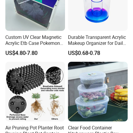
Custom UV Clear Magnetic
Durable Transparent Acrylic
Acrylic Etb Case Pokemon
Makeup Organizer for Daily
Display Box
Use Cosmetic Storage Box
US$4.80-7.80
US$0.68-0.78
Air Pruning Pot Planter Root
Clear Food Container