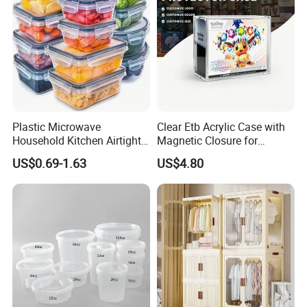
Plastic Microwave
Clear Etb Acrylic Case with
Household Kitchen Airtight
Magnetic Closure for
Food Storage Box Airtight
Storage Acrylic Etb Box
US$0.69-1.63
US$4.80
Food Storage Containers