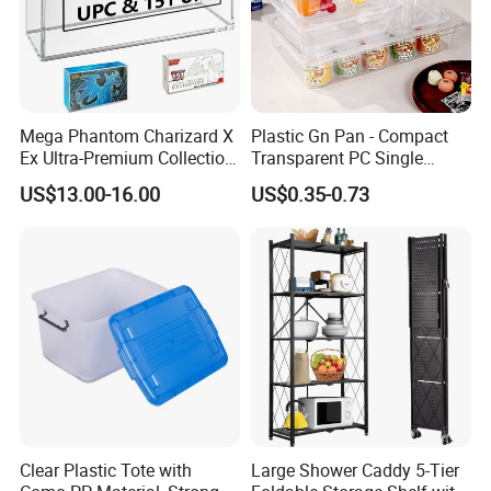
Mega Phantom Charizard X
Plastic Gn Pan - Compact
Ex Ultra-Premium Collection
Transparent PC Single
Upc Box Display Case
Compartment Food
US$13.00-16.00
US$0.35-0.73
Magnetic Lids Acrylic
Container
Modern Detachable
Clear Plastic Tote with
Large Shower Caddy 5-Tier