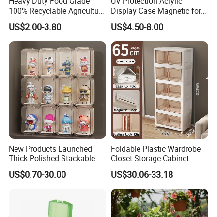
Heavy Duty Food Grade
UV Protection Acrylic
100% Recyclable Agriculture
Display Case Magnetic for
Stackable Durable Mesh
Pokemon Etb Storageetb
US$2.00-3.80
US$4.50-8.00
Crate Turnover Storage
Magnetic
Supermarket Fruit Vegetable
Plastic Foldable Crate
New Products Launched
Foldable Plastic Wardrobe
Thick Polished Stackable
Closet Storage Cabinet
Acrylic Display Box for
Home Furniture Magnetic
US$0.70-30.00
US$30.06-33.18
Pharmacy Medicine Display
Door Organizer Box
Stackable Storage Bin for
Bedroom