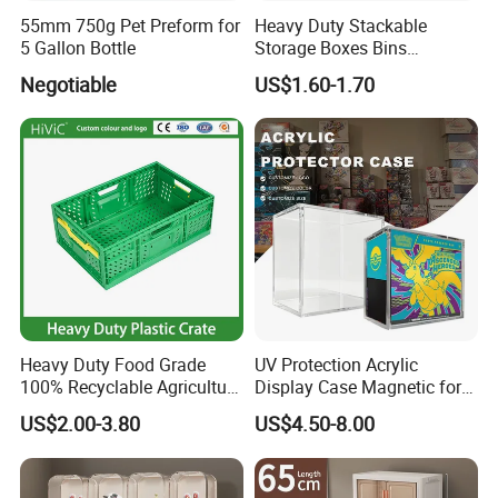
55mm 750g Pet Preform for
Heavy Duty Stackable
5 Gallon Bottle
Storage Boxes Bins
Warehouse Box Small Parts
Negotiable
US$1.60-1.70
Bin
Heavy Duty Food Grade
UV Protection Acrylic
100% Recyclable Agriculture
Display Case Magnetic for
Stackable Durable Mesh
Pokemon Etb Storageetb
US$2.00-3.80
US$4.50-8.00
Crate Turnover Storage
Magnetic
Supermarket Fruit Vegetable
Plastic Foldable Crate