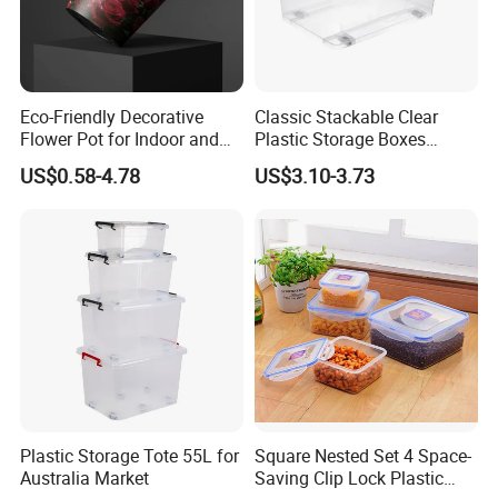
Eco-Friendly Decorative
Classic Stackable Clear
Flower Pot for Indoor and
Plastic Storage Boxes
Outdoor Plant
Container Bins From 5L to
US$0.58-4.78
US$3.10-3.73
130L
Plastic Storage Tote 55L for
Square Nested Set 4 Space-
Australia Market
Saving Clip Lock Plastic