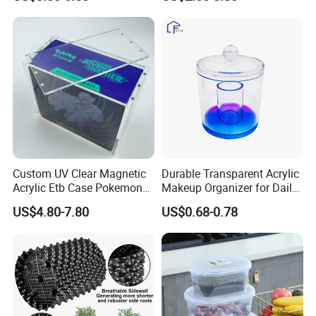
/Nestable/Lobster/Bale
Foldable Stackable Tote
Arm/EU/Euo Moving Mesh
Folding Nestable Storage
Turnover
Collapsible Bale Arm EU
Logistic/Bread/Egg/Beer
Logistic Mesh Plastic Crate
Tote Plastic Crate
Custom UV Clear Magnetic
Durable Transparent Acrylic
Acrylic Etb Case Pokemon
Makeup Organizer for Daily
Display Box
Use Cosmetic Storage Box
US$4.80-7.80
US$0.68-0.78