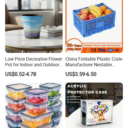
Low Price Decorative Flower
China Foldable Plastic Crate
Pot for Indoor and Outdoor
Manufacturer Nestable
Plant
Mesh Tote Crate for
US$0.52-4.78
US$3.59-6.50
Moving/Turnover/EU/Lobst
er/Bread/Bale/Egg/Mike
Logistaic/Supermarket/Veg
etable/Fruit