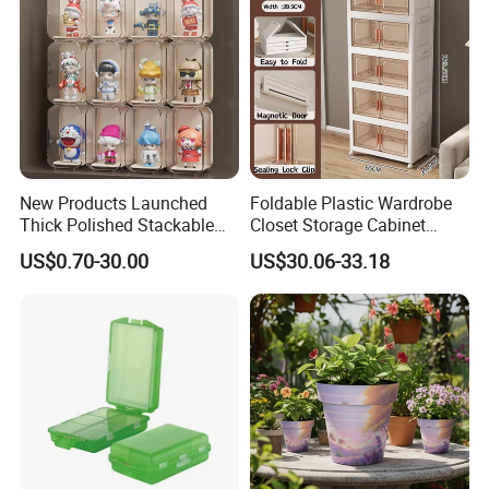
New Products Launched
Foldable Plastic Wardrobe
Thick Polished Stackable
Closet Storage Cabinet
Acrylic Display Box for
Home Furniture Magnetic
US$0.70-30.00
US$30.06-33.18
Pharmacy Medicine Display
Door Organizer Box
Stackable Storage Bin for
Bedroom