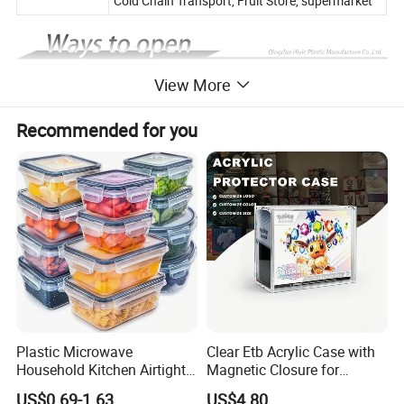
Cold Chain Transport, Fruit Store, supermarket
View More
Recommended for you
Plastic Microwave
Clear Etb Acrylic Case with
Household Kitchen Airtight
Magnetic Closure for
Food Storage Box Airtight
Storage Acrylic Etb Box
US$0.69-1.63
US$4.80