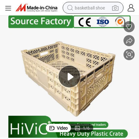
basketball shoe
bluetooth earphone
smart phone
electric scooter
living room sofa
running shoe
electric car
earbud
Video
1
/
6