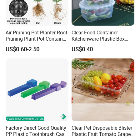
Air Pruning Pot Planter Root
Clear Food Container
Pruning Plant Pot Container
Kitchenware Plastic Box
Seedling Nursery Agriculture
Storage Container Airtight
US$0.60-2.50
US$0.40
Lunch Box for Fruit
Factory Direct Good Quality
Clear Pet Disposable Blister
PP Plastic Toothbrush Case
Plastic Fruit Tomato Grape