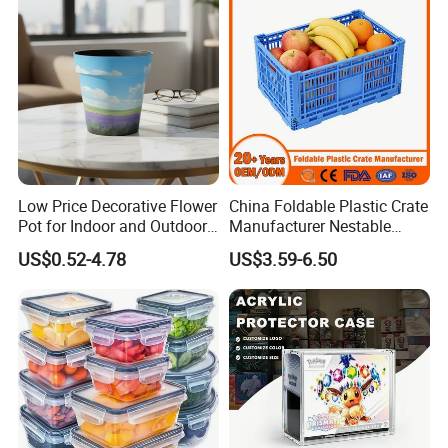
Low Price Decorative Flower
China Foldable Plastic Crate
Pot for Indoor and Outdoor
Manufacturer Nestable
Plant
Mesh Tote Crate for
US$0.52-4.78
US$3.59-6.50
Moving/Turnover/EU/Lobst
er/Bread/Bale/Egg/Mike
Logistaic/Supermarket/Veg
etable/Fruit