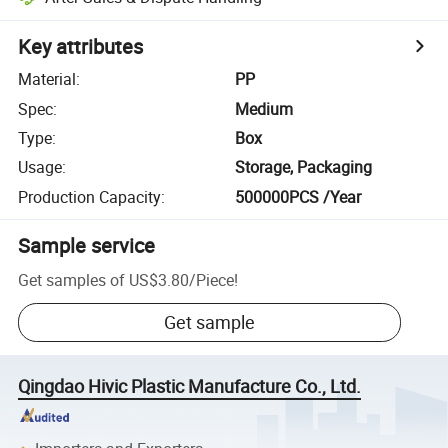
Key attributes
Material
:
PP
Spec
:
Medium
Type
:
Box
Usage
:
Storage, Packaging
Production Capacity
:
500000PCS /Year
Sample service
Get samples of
US$3.80
/
Piece
!
Get sample
Qingdao Hivic Plastic Manufacture Co., Ltd.