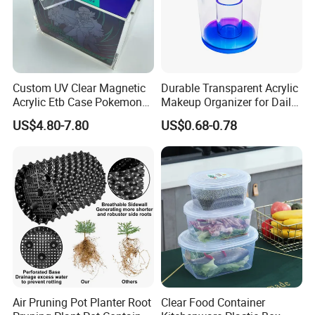
Custom UV Clear Magnetic
Durable Transparent Acrylic
Acrylic Etb Case Pokemon
Makeup Organizer for Daily
Display Box
Use Cosmetic Storage Box
US$4.80-7.80
US$0.68-0.78
Air Pruning Pot Planter Root
Clear Food Container