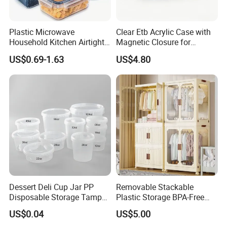
Plastic Microwave
Clear Etb Acrylic Case with
Household Kitchen Airtight
Magnetic Closure for
Food Storage Box Airtight
Storage Acrylic Etb Box
US$0.69-1.63
US$4.80
Food Storage Containers
Dessert Deli Cup Jar PP
Removable Stackable
Disposable Storage Tamper
Plastic Storage BPA-Free
Evident Plastic Food
Drawers Box Closet
US$0.04
US$5.00
Container
Wardrobe in Living