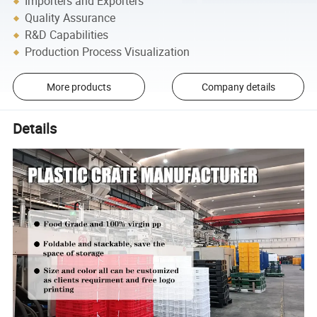
Importers and Exporters
Quality Assurance
R&D Capabilities
Production Process Visualization
More products
Company details
Details