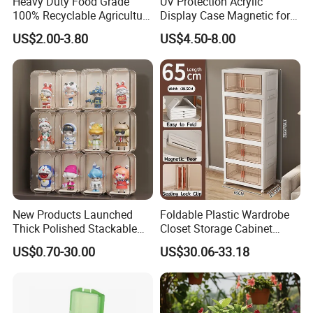
Heavy Duty Food Grade
UV Protection Acrylic
100% Recyclable Agriculture
Display Case Magnetic for
Stackable Durable Mesh
Pokemon Etb Storageetb
US$2.00-3.80
US$4.50-8.00
Crate Turnover Storage
Magnetic
Supermarket Fruit Vegetable
Plastic Foldable Crate
New Products Launched
Foldable Plastic Wardrobe
Thick Polished Stackable
Closet Storage Cabinet
Acrylic Display Box for
Home Furniture Magnetic
US$0.70-30.00
US$30.06-33.18
Pharmacy Medicine Display
Door Organizer Box
Stackable Storage Bin for
Bedroom