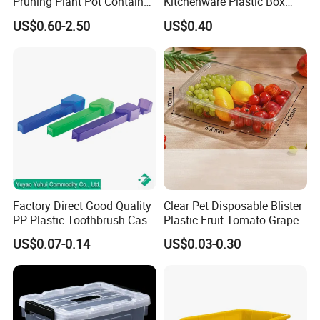
Pruning Plant Pot Container
Kitchenware Plastic Box
Seedling Nursery Agriculture
Storage Container Airtight
US$0.60-2.50
US$0.40
Lunch Box for Fruit
Factory Direct Good Quality
Clear Pet Disposable Blister
PP Plastic Toothbrush Case
Plastic Fruit Tomato Grape
Holder for Travel Use
Lemon Food Storage
US$0.07-0.14
US$0.03-0.30
Container with Lid