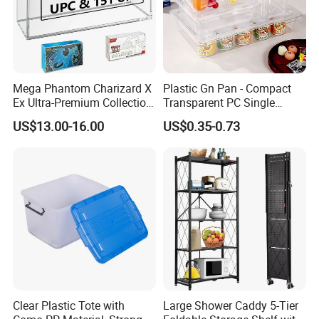
Mega Phantom Charizard X
Plastic Gn Pan - Compact
Ex Ultra-Premium Collection
Transparent PC Single
Upc Box Display Case
Compartment Food
US$13.00-16.00
US$0.35-0.73
Magnetic Lids Acrylic
Container
Modern Detachable
Clear Plastic Tote with
Large Shower Caddy 5-Tier