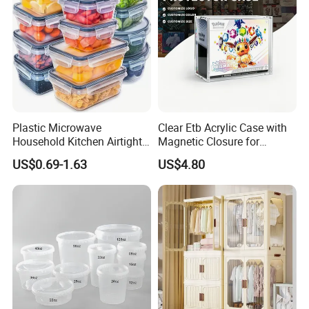
Plastic Microwave
Clear Etb Acrylic Case with
Household Kitchen Airtight
Magnetic Closure for
Food Storage Box Airtight
Storage Acrylic Etb Box
US$0.69-1.63
US$4.80
Food Storage Containers