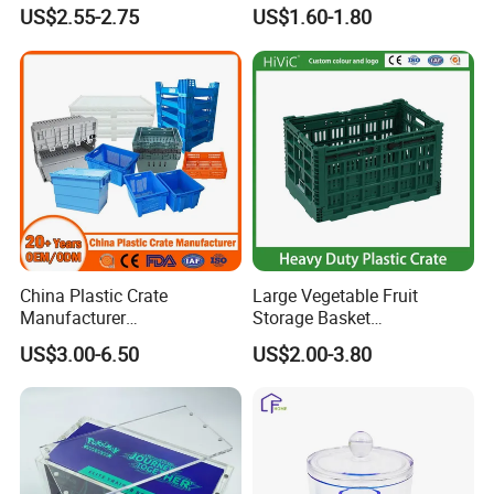
Food Container
US$2.55-2.75
US$1.60-1.80
China Plastic Crate
Large Vegetable Fruit
Manufacturer
Storage Basket
Stackable/Attached Lid
Manufacturer Tooling
US$3.00-6.50
US$2.00-3.80
/Nestable/Lobster/Bale
Foldable Stackable Tote
Arm/EU/Euo Moving Mesh
Folding Nestable Storage
Turnover
Collapsible Bale Arm EU
Logistic/Bread/Egg/Beer
Logistic Mesh Plastic Crate
Tote Plastic Crate