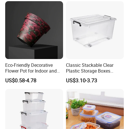
Eco-Friendly Decorative
Classic Stackable Clear
Flower Pot for Indoor and
Plastic Storage Boxes
Outdoor Plant
Container Bins From 5L to
US$0.58-4.78
US$3.10-3.73
130L