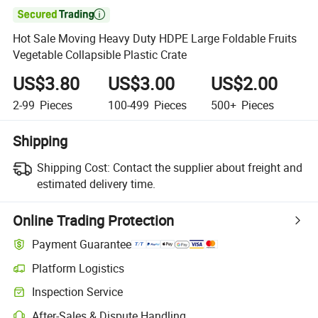

Hot Sale Moving Heavy Duty HDPE Large Foldable Fruits
Vegetable Collapsible Plastic Crate
US$3.80
US$3.00
US$2.00
2-99
Pieces
100-499
Pieces
500+
Pieces
Shipping
Shipping Cost:
Contact the supplier about freight and
estimated delivery time.
Online Trading Protection
Payment Guarantee
Platform Logistics
Inspection Service
After-Sales & Dispute Handling