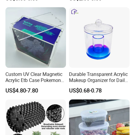
/Nestable/Lobster/Bale
Foldable Stackable Tote
Arm/EU/Euo Moving Mesh
Folding Nestable Storage
Turnover
Collapsible Bale Arm EU
Logistic/Bread/Egg/Beer
Logistic Mesh Plastic Crate
Tote Plastic Crate
Custom UV Clear Magnetic
Durable Transparent Acrylic
Acrylic Etb Case Pokemon
Makeup Organizer for Daily
Display Box
Use Cosmetic Storage Box
US$4.80-7.80
US$0.68-0.78