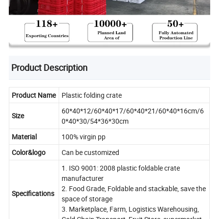
Product Description
Product Name
Plastic folding crate
60*40*12/60*40*17/60*40*21/60*40*16cm/6
Size
0*40*30/54*36*30cm
Material
100% virgin pp
Color&logo
Can be customized
1. ISO 9001: 2008 plastic foldable crate
manufacturer
2. Food Grade, Foldable and stackable, save the
Specifications
space of storage
3. Marketplace, Farm, Logistics Warehousing,