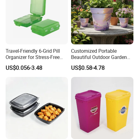
Travel-Friendly 6-Grid Pill
Customized Portable
Organizer for Stress-Free
Beautiful Outdoor Garden
Medication Management
Pots and Planting
US$0.056-3.48
US$0.58-4.78
Containers