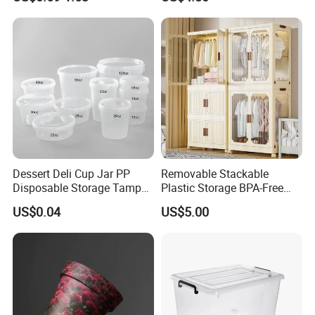
Food Storage Containers
Dessert Deli Cup Jar PP
Removable Stackable
Disposable Storage Tamper
Plastic Storage BPA-Free
Evident Plastic Food
Drawers Box Closet
US$0.04
US$5.00
Container
Wardrobe in Living