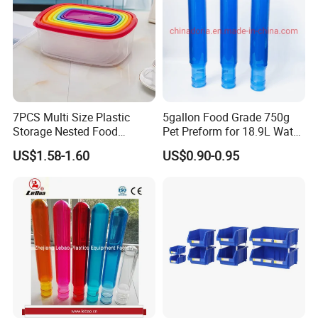
Accepted Delivery Terms:
FOB,CFR,CIF,EXW,FAS,CIP,FCA,CPT,DEQ,DDP,DDU,Express
Delivery,DAF,DES; Accepted Payment
Currency:USD,EUR,JPY,CAD,AUD,HKD,GBP,CNY,CHF; Accepted
Payment Type: T/T,L/C,D/P D/A,MoneyGram,Credit
Card,PayPal,Western Union,Cash,Escrow; Language
Spoken:English,Chinese
7PCS Multi Size Plastic
5gallon Food Grade 750g
Storage Nested Food
Pet Preform for 18.9L Water
Containers with Rainbow
Bottle
US$1.58-1.60
US$0.90-0.95
Lids