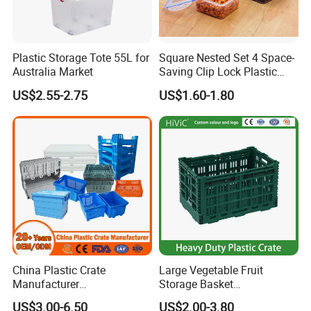
Plastic Storage Tote 55L for
Square Nested Set 4 Space-
Australia Market
Saving Clip Lock Plastic
Food Container
US$2.55-2.75
US$1.60-1.80
China Plastic Crate
Large Vegetable Fruit
Manufacturer
Storage Basket
Stackable/Attached Lid
Manufacturer Tooling
US$3.00-6.50
US$2.00-3.80