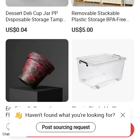
Dessert Deli Cup Jar PP
Removable Stackable
Disposable Storage Tamper
Plastic Storage BPA-Free
Evident Plastic Food
Drawers Box Closet
US$0.04
US$5.00
Container
Wardrobe in Living
Eco-Friendly Decorative
Classic Stackable Clear
Haven't found what you're looking for?
Flower Pot for Indoor and
Plastic Storage Boxes
Outdoor Plant
Container Bins From 5L to
US$0.58-4.78
US$3.10-3.73
Post sourcing request
130L
Send Inquiry
Chat Now