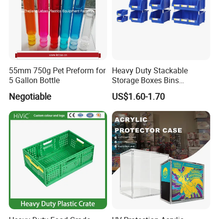
55mm 750g Pet Preform for
Heavy Duty Stackable
5 Gallon Bottle
Storage Boxes Bins
Warehouse Box Small Parts
Negotiable
US$1.60-1.70
Bin