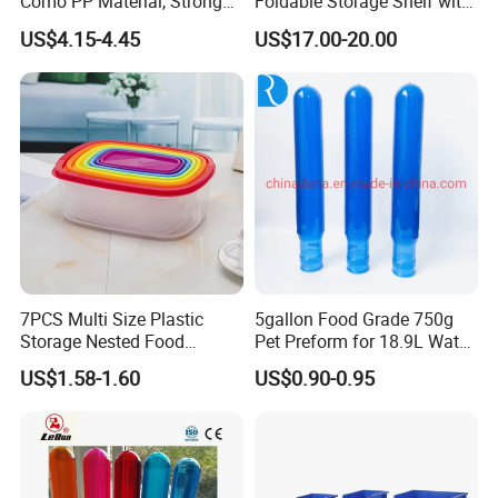
Como PP Material, Stronger
Foldable Storage Shelf with
Quality
Wheels Heavy Duty
US$4.15-4.45
US$17.00-20.00
Foldable Metal Rack
Storage Shelving Unit with
Wheels
7PCS Multi Size Plastic
5gallon Food Grade 750g
Storage Nested Food
Pet Preform for 18.9L Water
Containers with Rainbow
Bottle
US$1.58-1.60
US$0.90-0.95
Lids