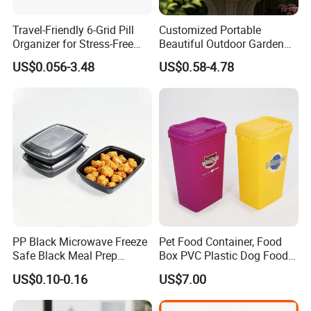
Travel-Friendly 6-Grid Pill
Customized Portable
Organizer for Stress-Free
Beautiful Outdoor Garden
Medication Management
Pots and Planting
US$0.056-3.48
US$0.58-4.78
Containers
PP Black Microwave Freeze
Pet Food Container, Food
Safe Black Meal Prep
Box PVC Plastic Dog Food
Plastic Takeaway Food
Storage Container
US$0.10-0.16
US$7.00
Container