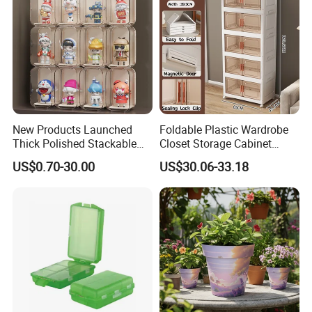
New Products Launched
Foldable Plastic Wardrobe
Thick Polished Stackable
Closet Storage Cabinet
Acrylic Display Box for
Home Furniture Magnetic
US$0.70-30.00
US$30.06-33.18
Pharmacy Medicine Display
Door Organizer Box
Stackable Storage Bin for
Bedroom