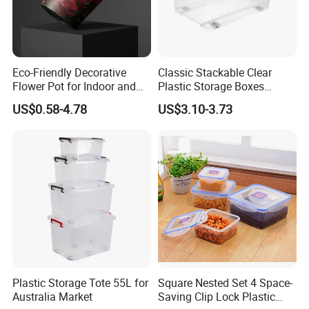
Eco-Friendly Decorative
Classic Stackable Clear
Flower Pot for Indoor and
Plastic Storage Boxes
Outdoor Plant
Container Bins From 5L to
US$0.58-4.78
US$3.10-3.73
130L
Plastic Storage Tote 55L for
Square Nested Set 4 Space-
Australia Market
Saving Clip Lock Plastic