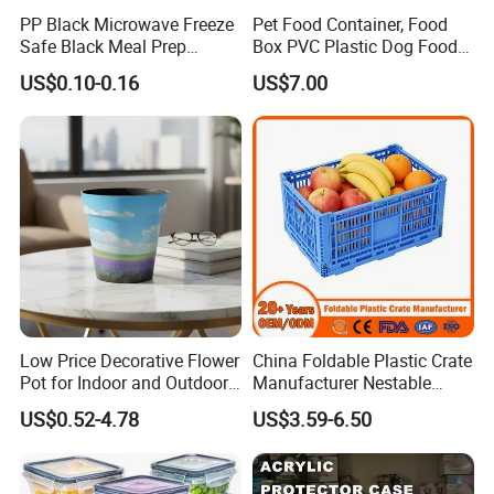
PP Black Microwave Freeze
Pet Food Container, Food
Safe Black Meal Prep
Box PVC Plastic Dog Food
Plastic Takeaway Food
Storage Container
US$0.10-0.16
US$7.00
Container
Low Price Decorative Flower
China Foldable Plastic Crate
Pot for Indoor and Outdoor
Manufacturer Nestable
Plant
Mesh Tote Crate for
US$0.52-4.78
US$3.59-6.50
Moving/Turnover/EU/Lobst
er/Bread/Bale/Egg/Mike
Logistaic/Supermarket/Veg
etable/Fruit