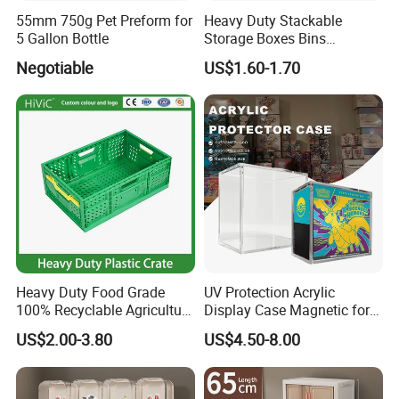
55mm 750g Pet Preform for
Heavy Duty Stackable
5 Gallon Bottle
Storage Boxes Bins
Warehouse Box Small Parts
Negotiable
US$1.60-1.70
Bin
Heavy Duty Food Grade
UV Protection Acrylic
100% Recyclable Agriculture
Display Case Magnetic for
Stackable Durable Mesh
Pokemon Etb Storageetb
US$2.00-3.80
US$4.50-8.00
Crate Turnover Storage
Magnetic
Supermarket Fruit Vegetable
Plastic Foldable Crate