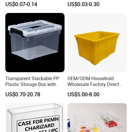
Holder for Travel Use
Lemon Food Storage
US$0.07-0.14
US$0.03-0.30
Container with Lid
Transparent Stackable PP
OEM/ODM Household
Plastic Storage Box with
Wholesale Factory Direct
Secure Latching Lid and
Hospital Waste Turnover
US$0.70-20.78
US$5.00-8.00
Wheels
Box Medical Industry High
Quality Transfer Box
Medical Hot Sale Box
Household Item