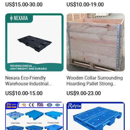
Surface 3 Skids Plastic
Way Entry Single Face
US$15.00-30.00
US$10.00-19.00
Pallet for Pharmaceutical
Industry
Nexara Eco-Friendly
Wooden Collar Surrounding
Warehouse Industrial
Hoarding Pallet Strong
Blowing Plastic Pallet for
Hinge Wooden Box
US$10.00-15.00
US$9.00-23.00
Storage