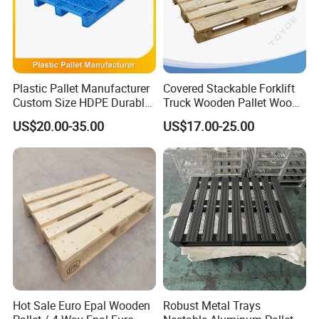
Plastic Pallet Manufacturer
Covered Stackable Forklift
Custom Size HDPE Durable
Truck Wooden Pallet Wood
Heavy Duty Industrial Metal
Pallet for Dust-Proof Cargo
US$20.00-35.00
US$17.00-25.00
Shelving Racking Use
Storage
Plastic Pallet with Steels
Reinforced
Hot Sale Euro Epal Wooden
Robust Metal Trays