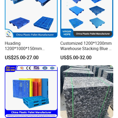
Huading
Customized 1200*1200mm
1200*1000*150mm
Warehouse Stacking Blue 3
Warehouse Storage
Runner Rackable Solid
US$25.00-27.00
US$5.00-32.00
Transportation PP & HDPE
Hygienic HDPE Plastic Euro
Plastic Pallet Hygenic
Pallet for Flour/Beer
Double-Faced Heavy-Duty
Supplier
Plastic Pallet