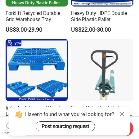
Forklift Recycled Durable
Heavy Duty HDPE Double
Grid Warehouse Tray
Side Plastic Pallet
Shipping PVC Logistic
Stackable Euro Pallet for
US$3.00-29.90
US$22.00-30.00
Hygienic Warehouse
Racking & Industrial
Storage Black Near Me Euro
Warehouse Storage
Steel Heavy Duty Plastic
Pallets for Sale
Industrial Recycled Durable
Heavy Duty Hand Pallet
Haven't found what you're looking for?
Logistic Stacking Rack
Truck with 1200mm Fork for
Transportation Cheap
Logistics
US$3.90-15.90
US$60.00-66.00
Post sourcing request
Rackable Double Faced
Send Inquiry
Stackable Warehouse
Chat Now
Storage HDPE Euro Heavy