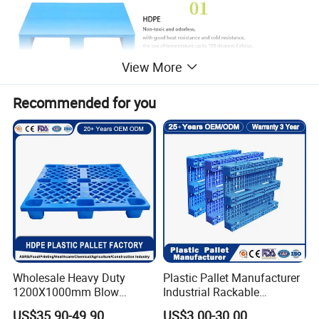
View More
Recommended for you
Wholesale Heavy Duty
Plastic Pallet Manufacturer
1200X1000mm Blow
Industrial Rackable
Molded Plastic Pallet 9
Logistics Stackable One
US$35.90-49.90
US$3.00-30.00