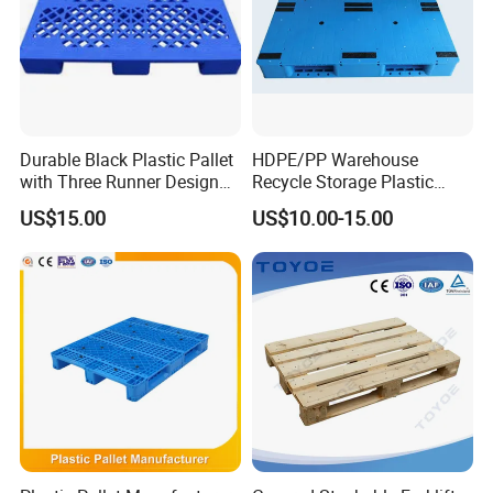
Durable Black Plastic Pallet
HDPE/PP Warehouse
with Three Runner Design
Recycle Storage Plastic
for Storage
Pallet with 3 Runners Back
US$15.00
US$10.00-15.00