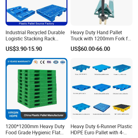
Industrial Recycled Durable
Heavy Duty Hand Pallet
Logistic Stacking Rack
Truck with 1200mm Fork for
Transportation Cheap
Logistics
US$3.90-15.90
US$60.00-66.00
Rackable Double Faced
Stackable Warehouse
Storage HDPE Euro Heavy
Duty Plastic Pallet
1200*1200mm Heavy Duty
Heavy Duty 6-Runner Plastic
Food Grade Hygienic Flat
HDPE Euro Pallet with 4-