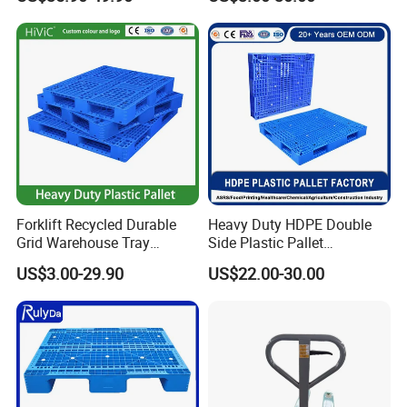
Legged Stackable Euro
Way Export Drum Oil Spill
Pallet for Warehouse
Hygienic Warehouse
Storage
Storage Euro HDPE Heavy
Duty Plastic Pallet
Forklift Recycled Durable
Heavy Duty HDPE Double
Grid Warehouse Tray
Side Plastic Pallet
Shipping PVC Logistic
Stackable Euro Pallet for
US$3.00-29.90
US$22.00-30.00
Hygienic Warehouse
Racking & Industrial
Storage Black Near Me Euro
Warehouse Storage
Steel Heavy Duty Plastic
Pallets for Sale