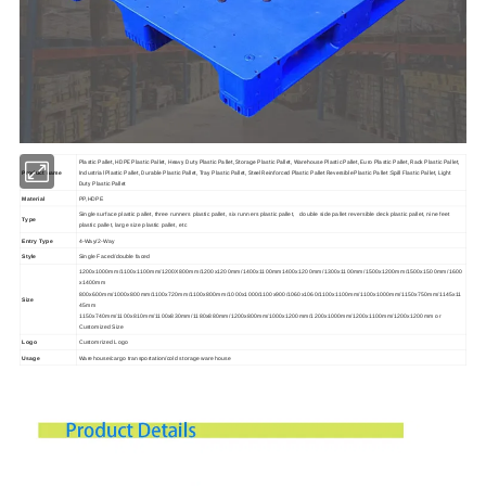
Plastic Pallet, HDPE Plastic Pallet, Heavy Duty Plastic Pallet, Storage Plastic Pallet, Warehouse Plastic Pallet, Euro Plastic Pallet, Rack Plastic Pallet,
Industrial Plastic Pallet, Durable Plastic Pallet, Tray Plastic Pallet, Steel Reinforced Plastic Pallet Reversible Plastic Pallet :Spill Flastic Pallet, Light
Product name
Duty Plastic Pallet
Material
PP,HDPE
Single surface plastic pallet, three runners plastic pallet, six runners plastic pallet, double side pallet reversible deck plastic pallet, nine feet
Type
plastic pallet, large size plastic pallet, etc
Entry Type
4-Way/2-Way
Style
Single Faced/
double faced
1200x1000mm/1100x1100mm/1200X800mm/1200x1200mm/1400x1100mm1400x1200mm/1300x1100mm/1500x1200mm/1500x1500mm/1600
x1400mm
800x600mm/1000x800mm/1100x720mm/1100x800mm/1000x1000/1100x900/1060x1060/1100x1100mm/1100x1000mm/1150x750mm/1145x11
Size
45mm
1150x740mm/1100x810mm/1100x830mm/1180x880mm/1200x800mm/1000x1200mm/1200x1000mm/1200x1100mm/1200x1200mm or
Customized Size
Logo
Customrized Logo
Usage
Warehouse/cargo transportation/cold storage warehouse