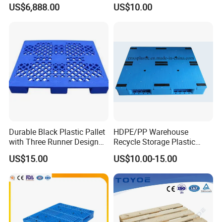
Stacker
Solutions
US$6,888.00
US$10.00
Durable Black Plastic Pallet
HDPE/PP Warehouse
with Three Runner Design
Recycle Storage Plastic
for Storage
Pallet with 3 Runners Back
US$15.00
US$10.00-15.00