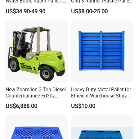
Water Bottle Racm Pallet for
Grid 3-Runner Plastic Pallet
Warehouse Storage Plastic
for Warehouse & Logistics
US$34.90-49.90
US$8.00-25.00
Product Multi - Functional
Plastic Pallet Suitable for
Barrel Water Logistics
New Zoomlion 3 Ton Diesel
Heavy-Duty Metal Pallet for
Counterbalance Fd30z
Efficient Warehouse Storage
Stacker
Solutions
US$6,888.00
US$10.00