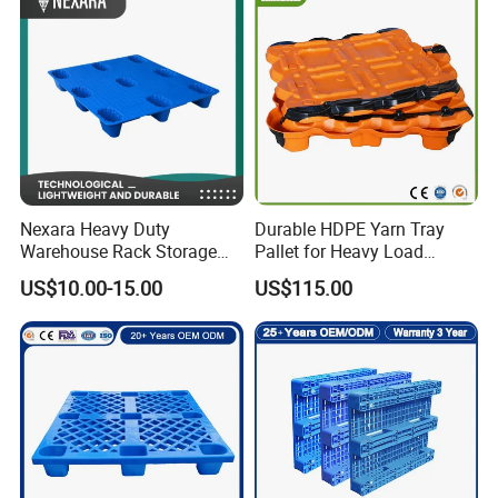
Spill Containment Hygienic
One Way Export Pallet
8.How do you choose the right plastic pallet?
When choosing the right plastic pallet, it is necessary to
consider actual needs and specific factors such as the
type, size, and
weight
Nexara Heavy Duty
Durable HDPE Yarn Tray
Warehouse Rack Storage
Pallet for Heavy Load
Injection Plastic Pallet
Textile Use
US$10.00-15.00
US$115.00