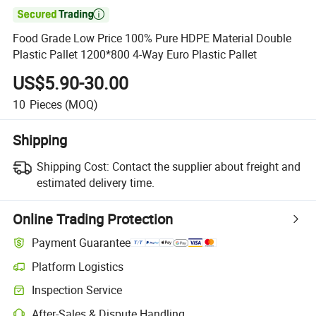

Food Grade Low Price 100% Pure HDPE Material Double
Plastic Pallet 1200*800 4-Way Euro Plastic Pallet
US$5.90-30.00
10
Pieces
(MOQ)
Shipping
Shipping Cost:
Contact the supplier about freight and
estimated delivery time.
Online Trading Protection
Payment Guarantee
Platform Logistics
Inspection Service
After-Sales & Dispute Handling