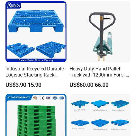
Storage Black Near Me Euro
Warehouse Storage
Steel Heavy Duty Plastic
Pallets for Sale
Industrial Recycled Durable
Heavy Duty Hand Pallet
Logistic Stacking Rack
Truck with 1200mm Fork for
Transportation Cheap
Logistics
US$3.90-15.90
US$60.00-66.00
Rackable Double Faced
Stackable Warehouse
Storage HDPE Euro Heavy
Duty Plastic Pallet