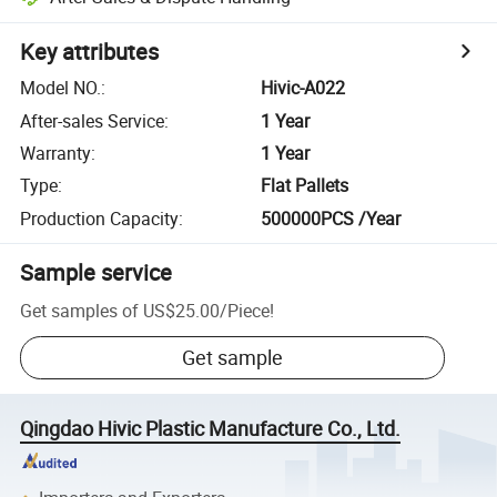
Key attributes
Model NO.
:
Hivic-A022
After-sales Service
:
1 Year
Warranty
:
1 Year
Type
:
Flat Pallets
Production Capacity
:
500000PCS /Year
Sample service
Get samples of
US$25.00
/
Piece
!
Get sample
Qingdao Hivic Plastic Manufacture Co., Ltd.