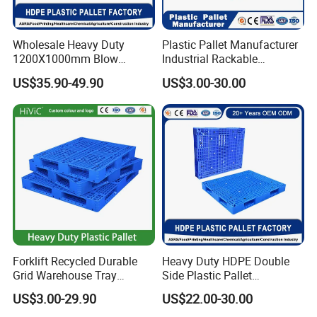
Wholesale Heavy Duty
Plastic Pallet Manufacturer
1200X1000mm Blow
Industrial Rackable
Molded Plastic Pallet 9
Logistics Stackable One
US$35.90-49.90
US$3.00-30.00
Legged Stackable Euro
Way Export Drum Oil Spill
Pallet for Warehouse
Hygienic Warehouse
Storage
Storage Euro HDPE Heavy
Duty Plastic Pallet
Forklift Recycled Durable
Heavy Duty HDPE Double
Grid Warehouse Tray
Side Plastic Pallet
Shipping PVC Logistic
Stackable Euro Pallet for
US$3.00-29.90
US$22.00-30.00
Hygienic Warehouse
Racking & Industrial