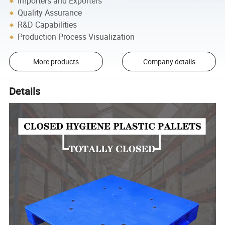
Importers and Exporters
Quality Assurance
R&D Capabilities
Production Process Visualization
More products
Company details
Details