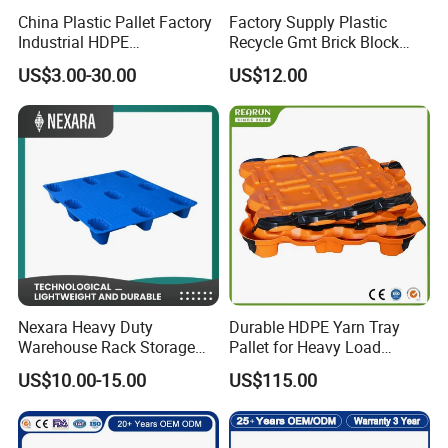
China Plastic Pallet Factory
Factory Supply Plastic
Industrial HDPE
Recycle Gmt Brick Block
Logistic/Warehouse
Pallet
US$3.00-30.00
US$12.00
Storage Heavy Duty Euro
Rackable Stackable IBC
Spill Containment Hygienic
One Way Export Pallet
Nexara Heavy Duty
Durable HDPE Yarn Tray
Warehouse Rack Storage
Pallet for Heavy Load
Injection Plastic Pallet
Textile Use
US$10.00-15.00
US$115.00