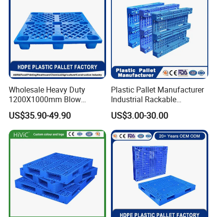
Wholesale Heavy Duty
Plastic Pallet Manufacturer
1200X1000mm Blow
Industrial Rackable
Molded Plastic Pallet 9
Logistics Stackable One
US$35.90-49.90
US$3.00-30.00
Legged Stackable Euro
Way Export Drum Oil Spill
Pallet for Warehouse
Hygienic Warehouse
Storage
Storage Euro HDPE Heavy
Duty Plastic Pallet