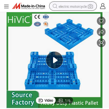
electric motorcycle
farm tractor
sport shoe
earbud
electric car
man watch
dirt bike
racing motorcycle
Video
1
/
6