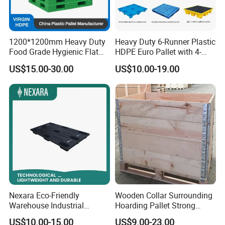
1200*1200mm Heavy Duty
Heavy Duty 6-Runner Plastic
Food Grade Hygienic Flat
HDPE Euro Pallet with 4-
Surface 3 Skids Plastic
Way Entry Single Face
US$15.00-30.00
US$10.00-19.00
Pallet for Pharmaceutical
Industry
Nexara Eco-Friendly
Wooden Collar Surrounding
Warehouse Industrial
Hoarding Pallet Strong
Blowing Plastic Pallet for
Hinge Wooden Box
US$10.00-15.00
US$9.00-23.00