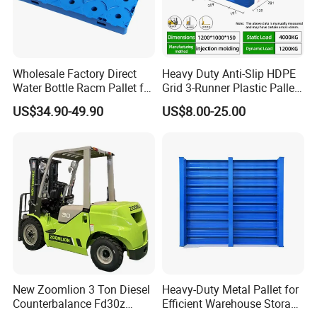
Wholesale Factory Direct
Heavy Duty Anti-Slip HDPE
Water Bottle Racm Pallet for
Grid 3-Runner Plastic Pallet
Warehouse Storage Plastic
for Warehouse & Logistics
US$34.90-49.90
US$8.00-25.00
Product Multi - Functional
Plastic Pallet Suitable for
Barrel Water Logistics
New Zoomlion 3 Ton Diesel
Heavy-Duty Metal Pallet for
Counterbalance Fd30z
Efficient Warehouse Storage