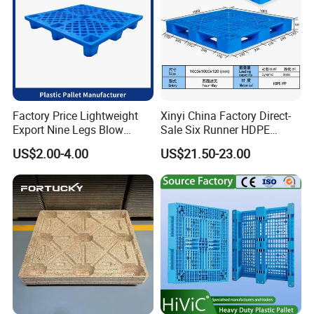
We are looking forward to cooperating with you and let
our products serve more users!
Factory Price Lightweight
Xinyi China Factory Direct-
Export Nine Legs Blow
Sale Six Runner HDPE
Molded Plastic Pallet
Plastic Pallet with CE
US$2.00-4.00
US$21.50-23.00
Durable Heavy Duty Pallet
Certificate
for Sale