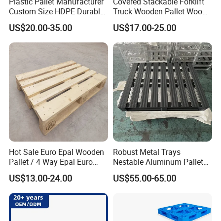
Plastic Pallet Manufacturer
Covered Stackable Forklift
Custom Size HDPE Durable
Truck Wooden Pallet Wood
Heavy Duty Industrial Metal
Pallet for Dust-Proof Cargo
US$20.00-35.00
US$17.00-25.00
Shelving Racking Use
Storage
Plastic Pallet with Steels
Reinforced
Qingdao Hivic Plastic Manufacture Co.,Ltd. is a large-
scale enterprise specializing in the production of plastic
products.
Main products plastic pallets, plastic pallet boxes, plastic
Hot Sale Euro Epal Wooden
Robust Metal Trays
crates, plastic trash cans and so on more than 200
Pallet / 4 Way Epal Euro
Nestable Aluminum Pallets
Wooden Pallets/2 Way Epal
Aluminium Pallets Ideal for
product specifications,15 years OEM / ODM experience!
US$13.00-24.00
US$55.00-65.00
Pallets
Heavy Load Applications in
The products are widely used in agriculture, medicine,
Warehouses for Chemical
Industry
auto parts, food and other fields, and have passed the
IS09001 quality management system certification.