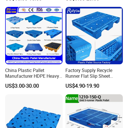
Storage
China Plastic Pallet
Factory Supply Recycle
Manufacturer HDPE Heavy
Runner Flat Slip Sheet
Duty Industrial Euro
Aluminum Grid Warehouse
US$3.00-30.00
US$4.90-19.90
Rackable Stackable Spill
Tray Industrial Nestable
One Way Export Hygienic
HDPE 4way Export Hygienic
Pallets for
Shipping Heavy Duty Plastic
Logistics/Warehouse
Euro Pallet
Storage/Rack