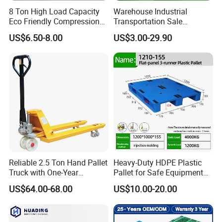
FAQ
8 Ton High Load Capacity
Warehouse Industrial
Eco Friendly Compression
Transportation Sale
Molded Pallet, Compressed
Recycled Stackable Logistic
1.What is a plastic pallet?
US$6.50-8.00
US$3.00-29.90
Sawdust Wooden Pallet
Rack Euro Material HDPE
A plastic pallet is a plastic platform used for storing and
Double Faced Double Faced
Cheap Rackable Heavy Duty
transporting goods, typically made by injection molding or
Plastic Pallet
blow
molding.
2.What types of plastic pallets are there?
Common types of plastic pallets include single-face
pallets, double-face pallets, grid pallets, and flat pallets.
3.What is the size of a plastic pallet?
Reliable 2.5 Ton Hand Pallet
Heavy-Duty HDPE Plastic
Truck with One-Year
Pallet for Safe Equipment
The size of a plastic pallet varies by manufacturer and
Guarantee
Transport
US$64.00-68.00
US$10.00-20.00
model, but typically uses international standard sizes
such as 12 inches
by 12 inches (300mm x 300mm) and 18 inches by 18