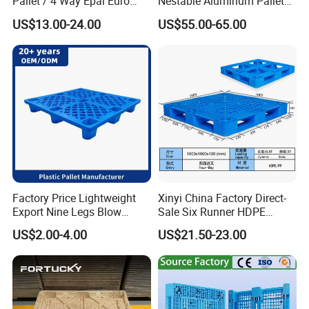
Pallet / 4 Way Epal Euro
Nestable Aluminum Pallets
Wooden Pallets/2 Way Epal
Aluminium Pallets Ideal for
US$13.00-24.00
US$55.00-65.00
Pallets
Heavy Load Applications in
Warehouses for Chemical
Industry
Factory Price Lightweight
Xinyi China Factory Direct-
Export Nine Legs Blow
Sale Six Runner HDPE
Molded Plastic Pallet
Plastic Pallet with CE
US$2.00-4.00
US$21.50-23.00
Durable Heavy Duty Pallet
Certificate
for Sale