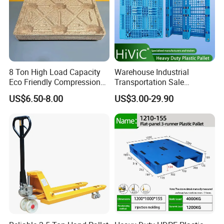
8 Ton High Load Capacity
Warehouse Industrial
Eco Friendly Compression
Transportation Sale
Molded Pallet, Compressed
Recycled Stackable Logistic
US$6.50-8.00
US$3.00-29.90
Sawdust Wooden Pallet
Rack Euro Material HDPE
Double Faced Double Faced
Cheap Rackable Heavy Duty
Plastic Pallet