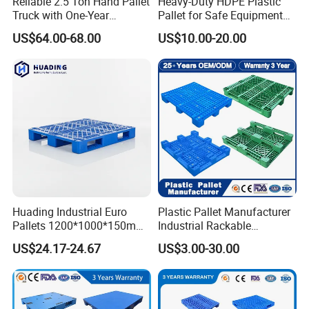
Reliable 2.5 Ton Hand Pallet
Heavy-Duty HDPE Plastic
Truck with One-Year
Pallet for Safe Equipment
Guarantee
Transport
US$64.00-68.00
US$10.00-20.00
Huading Industrial Euro
Plastic Pallet Manufacturer
Pallets 1200*1000*150mm
Industrial Rackable
3-Runner Heavy Duty Single-
Stackable IBC Spill Hygienic
US$24.17-24.67
US$3.00-30.00
Faced PP Material 4-Way
Printing One Way Export
Entry Plastic Pallet
Warehouse Storage Euro
HDPE Heavy Duty Plastic
Pallet