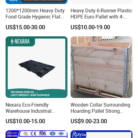
1200*1200mm Heavy Duty
Heavy Duty 6-Runner Plastic
Food Grade Hygienic Flat
HDPE Euro Pallet with 4-
Surface 3 Skids Plastic
Way Entry Single Face
US$15.00-30.00
US$10.00-19.00
Pallet for Pharmaceutical
Industry
Nexara Eco-Friendly
Wooden Collar Surrounding
Warehouse Industrial
Hoarding Pallet Strong
Blowing Plastic Pallet for
Hinge Wooden Box
US$10.00-15.00
US$9.00-23.00
Storage