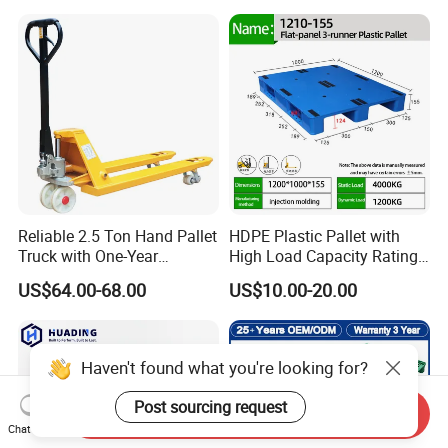
Storage Black Near Me Euro
Warehouses for Chemical
Steel Heavy Duty Plastic
Industry
Pallets for Sale
Reliable 2.5 Ton Hand Pallet
HDPE Plastic Pallet with
Truck with One-Year
High Load Capacity Rating
Guarantee
for Equipment Transport
US$64.00-68.00
US$10.00-20.00
Haven't found what you're looking for?
Post sourcing request
Send Inquiry
Chat Now