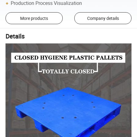
Production Process Visualization
More products
Company details
Details