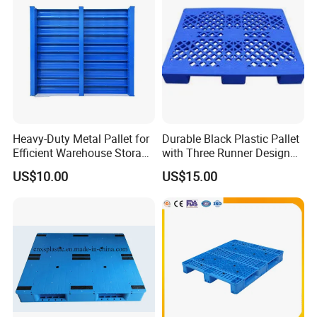
Heavy-Duty Metal Pallet for
Durable Black Plastic Pallet
Efficient Warehouse Storage
with Three Runner Design
Solutions
for Storage
US$10.00
US$15.00