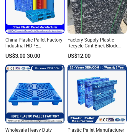
China Plastic Pallet Factory
Factory Supply Plastic
Industrial HDPE
Recycle Gmt Brick Block
Logistic/Warehouse
Pallet
US$3.00-30.00
US$12.00
Storage Heavy Duty Euro
Rackable Stackable IBC
Spill Containment Hygienic
One Way Export Pallet
Wholesale Heavy Duty
Plastic Pallet Manufacturer