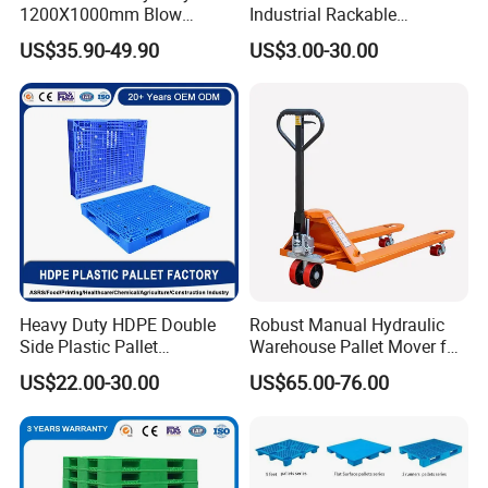
1200X1000mm Blow
Industrial Rackable
Molded Plastic Pallet 9
Logistics Stackable One
US$35.90-49.90
US$3.00-30.00
Legged Stackable Euro
Way Export Drum Oil Spill
Pallet for Warehouse
Hygienic Warehouse
Storage
Storage Euro HDPE Heavy
Duty Plastic Pallet
Heavy Duty HDPE Double
Robust Manual Hydraulic
Side Plastic Pallet
Warehouse Pallet Mover for
Stackable Euro Pallet for
Efficient Cargo Handling
US$22.00-30.00
US$65.00-76.00
Racking & Industrial
Warehouse Storage