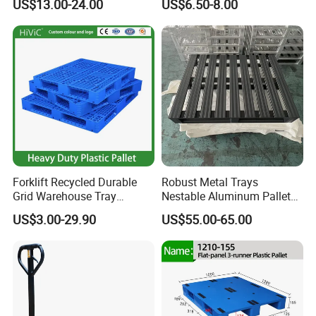
US$13.00-24.00
US$6.50-8.00
When choosing the right plastic pallet, it is necessary to
Pallets
Sawdust Wooden Pallet
consider actual needs and specific factors such as the
type, size, and
weight
Forklift Recycled Durable
Robust Metal Trays
Grid Warehouse Tray
Nestable Aluminum Pallets
Shipping PVC Logistic
Aluminium Pallets Ideal for
US$3.00-29.90
US$55.00-65.00
Hygienic Warehouse
Heavy Load Applications in
Storage Black Near Me Euro
Warehouses for Chemical
Steel Heavy Duty Plastic
Industry
Pallets for Sale