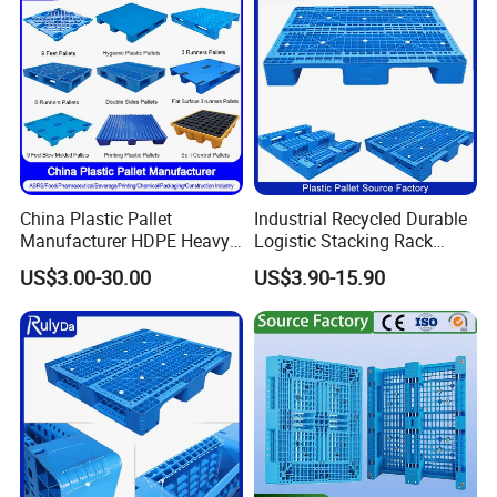
China Plastic Pallet
Industrial Recycled Durable
Manufacturer HDPE Heavy
Logistic Stacking Rack
Duty Industrial Euro
Transportation Cheap
US$3.00-30.00
US$3.90-15.90
Rackable Stackable Spill
Rackable Double Faced
One Way Export Hygienic
Stackable Warehouse
Pallets for
Storage HDPE Euro Heavy
Logistics/Warehouse
Duty Plastic Pallet
Storage/Rack