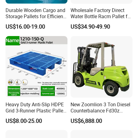
Durable Wooden Cargo and
Wholesale Factory Direct
Storage Pallets for Efficient
Water Bottle Racm Pallet for
Transport
Warehouse Storage Plastic
US$16.00-19.00
US$34.90-49.90
Product Multi - Functional
Plastic Pallet Suitable for
Barrel Water Logistics
Heavy Duty Anti-Slip HDPE
New Zoomlion 3 Ton Diesel
Grid 3-Runner Plastic Pallet
Counterbalance Fd30z
for Warehouse & Logistics
Stacker
US$8.00-25.00
US$6,888.00