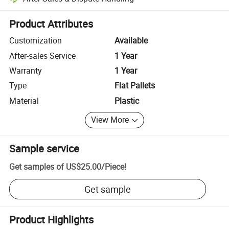
Platform-assisted dispute resolution, including refunds or returns whe
Product Attributes
Customization
Available
After-sales Service
1 Year
Warranty
1 Year
Type
Flat Pallets
Material
Plastic
View More
Sample service
Get samples of
US$25.00
/
Piece
!
Get sample
Product Highlights