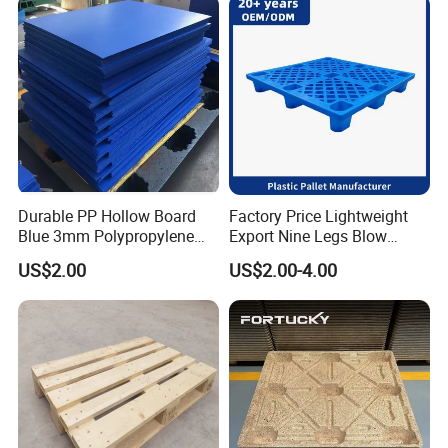
Durable PP Hollow Board
Factory Price Lightweight
Blue 3mm Polypropylene
Export Nine Legs Blow
Plastic Sheet for Versatile
Molded Plastic Pallet
US$2.00
US$2.00-4.00
Use
Durable Heavy Duty Pallet
for Sale