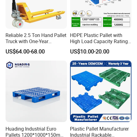
Reliable 2.5 Ton Hand Pallet
HDPE Plastic Pallet with
Truck with One-Year
High Load Capacity Rating
Guarantee
for Equipment Transport
US$64.00-68.00
US$10.00-20.00
Huading Industrial Euro
Plastic Pallet Manufacturer
Pallets 1200*1000*150mm
Industrial Rackable