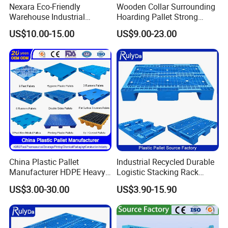
Nexara Eco-Friendly
Wooden Collar Surrounding
Warehouse Industrial
Hoarding Pallet Strong
Blowing Plastic Pallet for
Hinge Wooden Box
US$10.00-15.00
US$9.00-23.00
Storage
China Plastic Pallet
Industrial Recycled Durable
Manufacturer HDPE Heavy
Logistic Stacking Rack
Duty Industrial Euro
Transportation Cheap
US$3.00-30.00
US$3.90-15.90
Rackable Stackable Spill
Rackable Double Faced
One Way Export Hygienic
Stackable Warehouse
Pallets for
Storage HDPE Euro Heavy
Logistics/Warehouse
Duty Plastic Pallet