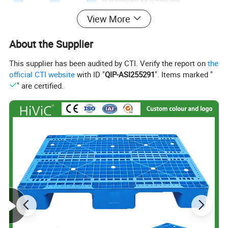
View More
About the Supplier
This supplier has been audited by CTI. Verify the report on
the
official CTI website
with ID "
QIP-ASI255291
". Items marked "
" are certified.