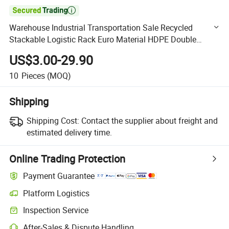

Warehouse Industrial Transportation Sale Recycled
Stackable Logistic Rack Euro Material HDPE Double
Faced Double Faced Cheap Rackable Heavy Duty Plastic
US$3.00-29.90
Pallet
10
Pieces
(MOQ)
Shipping
Shipping Cost:
Contact the supplier about freight and
estimated delivery time.
Online Trading Protection
Payment Guarantee
Platform Logistics
Clearer shipment tracking with platform-supported logistics.
Inspection Service
Optional pre-shipment inspection for quality and quantity checks.
After-Sales & Dispute Handling