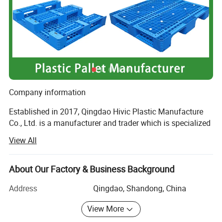
Company information
Established in 2017, Qingdao Hivic Plastic Manufacture
Co., Ltd. is a manufacturer and trader which is specialized
in the re-search, development and production of plastic
View All
parts and injection molds. We are locatedin Qingdao
which is a beautiful city, and enjoy convenient
transportation as the biggest container sea port in North
About Our Factory & Business Background
China.
Address
Qingdao, Shandong, China
All of our products comply with international quality
View More
standards and are greatly appreciated in variety of
different markets through-out the world.