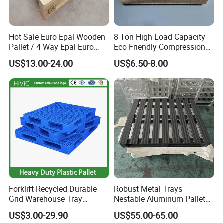
Hot Sale Euro Epal Wooden
8 Ton High Load Capacity
Pallet / 4 Way Epal Euro
Eco Friendly Compression
Wooden Pallets/2 Way Epal
Molded Pallet, Compressed
US$13.00-24.00
US$6.50-8.00
Pallets
Sawdust Wooden Pallet
Forklift Recycled Durable
Robust Metal Trays
Grid Warehouse Tray
Nestable Aluminum Pallets
Shipping PVC Logistic
Aluminium Pallets Ideal for
US$3.00-29.90
US$55.00-65.00
Hygienic Warehouse
Heavy Load Applications in