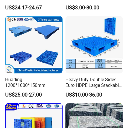
3-Runner Heavy Duty Single-
Stackable IBC Spill Hygienic
US$24.17-24.67
US$3.00-30.00
Faced PP Material 4-Way
Printing One Way Export
Entry Plastic Pallet
Warehouse Storage Euro
HDPE Heavy Duty Plastic
Pallet
Huading
Heavy Duty Double Sides
1200*1000*150mm
Euro HDPE Large Stackable
Warehouse Storage
Reversible Plastic Pallet
US$25.00-27.00
US$10.00-36.00
Transportation PP & HDPE
Plastic Pallet Hygenic
Double-Faced Heavy-Duty
Plastic Pallet