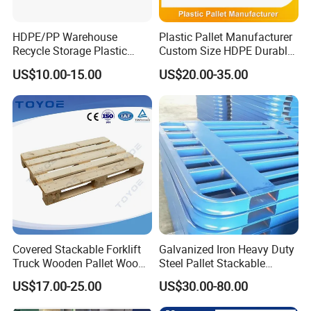
HDPE/PP Warehouse
Plastic Pallet Manufacturer
Recycle Storage Plastic
Custom Size HDPE Durable
Pallet with 3 Runners Back
Heavy Duty Industrial Metal
US$10.00-15.00
US$20.00-35.00
Shelving Racking Use
Plastic Pallet with Steels
Reinforced
Covered Stackable Forklift
Galvanized Iron Heavy Duty
Truck Wooden Pallet Wood
Steel Pallet Stackable
Pallet for Dust-Proof Cargo
Durable Stable Practical
US$17.00-25.00
US$30.00-80.00
Storage