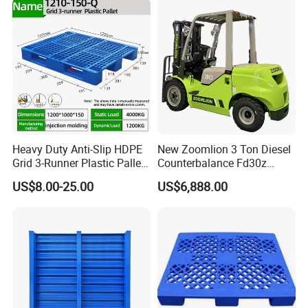
Barrel Water Logistics
Heavy Duty Anti-Slip HDPE
New Zoomlion 3 Ton Diesel
Grid 3-Runner Plastic Pallet
Counterbalance Fd30z
for Warehouse & Logistics
Stacker
US$8.00-25.00
US$6,888.00
FAQ