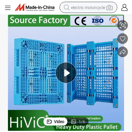
electric motorcycle
Rack Euro Material HDPE Double Faced Double Faced Cheap Rackable Heavy
Warehouse Industrial Transportation Sale Recycled Stackable Logistic 
crawler excavator
farm tractor
racing motorcycle
human hair wig
basketball shoe
electric car
tshirt
Video
1
/
6