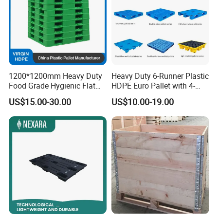
1200*1200mm Heavy Duty
Heavy Duty 6-Runner Plastic
Food Grade Hygienic Flat
HDPE Euro Pallet with 4-
Surface 3 Skids Plastic
Way Entry Single Face
US$15.00-30.00
US$10.00-19.00
Pallet for Pharmaceutical
Industry