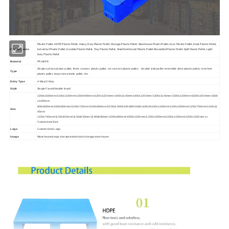
Plastic Pallet, HDPE Plastic Pallet, Heavy Duty Plastic Pallet, Storage Plastic Pallet, Warehouse Plastic Pallet, Euro Plastic Pallet, Rack Plastic Pallet,
Industrial Plastic Pallet, Durable Plastic Pallet, Tray Plastic Pallet, Steel Reinforced Plastic Pallet Reversible Plastic Pallet :Spill Flastic Pallet, Light
Product name
Duty Plastic Pallet
Material
PP,HDPE
Single surface plastic pallet, three runners plastic pallet, six runners plastic pallet, double side pallet reversible deck plastic pallet, nine feet
Type
plastic pallet, large size plastic pallet, etc
Entry Type
4-Way/2-Way
Style
Single Faced/
double faced
1200x1000mm/1100x1100mm/1200X800mm/1200x1200mm/1400x1100mm1400x1200mm/1300x1100mm/1500x1200mm/1500x1500mm/1600
x1400mm
800x600mm/1000x800mm/1100x720mm/1100x800mm/1000x1000/1100x900/1060x1060/1100x1100mm/1100x1000mm/1150x750mm/1145x11
Size
45mm
1150x740mm/1100x810mm/1100x830mm/1180x880mm/1200x800mm/1000x1200mm/1200x1000mm/1200x1100mm/1200x1200mm or
Customized Size
Logo
Customrized Logo
Usage
Warehouse/cargo transportation/cold storage warehouse