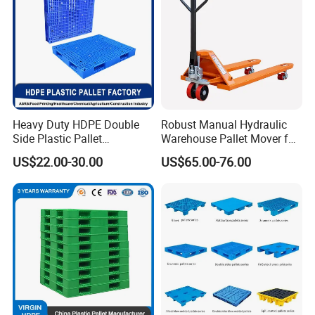
Heavy Duty HDPE Double
Robust Manual Hydraulic
Side Plastic Pallet
Warehouse Pallet Mover for
Stackable Euro Pallet for
Efficient Cargo Handling
US$22.00-30.00
US$65.00-76.00
Racking & Industrial
Warehouse Storage