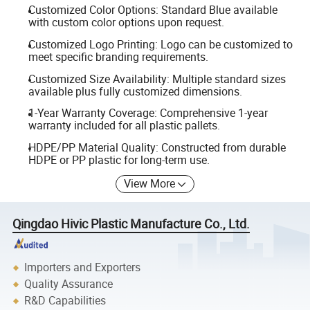
Customized Color Options: Standard Blue available
with custom color options upon request.
Customized Logo Printing: Logo can be customized to
meet specific branding requirements.
Customized Size Availability: Multiple standard sizes
available plus fully customized dimensions.
1-Year Warranty Coverage: Comprehensive 1-year
warranty included for all plastic pallets.
HDPE/PP Material Quality: Constructed from durable
HDPE or PP plastic for long-term use.
View More
Qingdao Hivic Plastic Manufacture Co., Ltd.
Importers and Exporters
Quality Assurance
R&D Capabilities