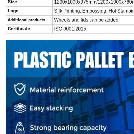
Size
1200x1000x975mm/1200x1000x760
Logo
Silk Printing, Embossing, Hot Stampi
Additional products
Wheels and lids can be added
Certificate
ISO 9001:2015