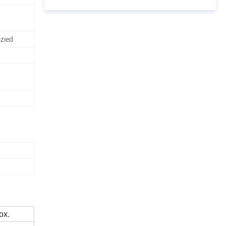
zied
ox.