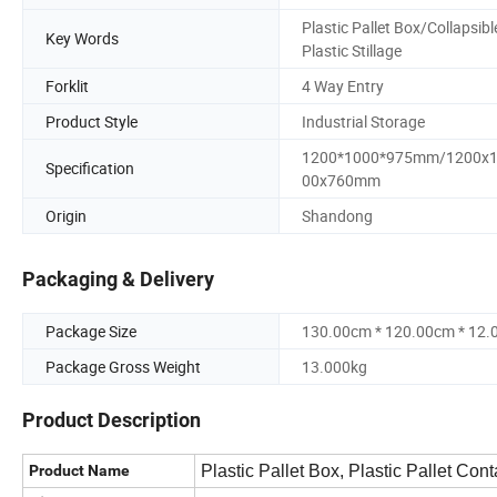
Plastic Pallet Box/Collapsibl
Key Words
Plastic Stillage
Forklit
4 Way Entry
Product Style
Industrial Storage
1200*1000*975mm/1200x
Specification
00x760mm
Origin
Shandong
Packaging & Delivery
Package Size
130.00cm * 120.00cm * 12
Package Gross Weight
13.000kg
Product Description
Product Name
Plastic Pallet Box, Plastic Pallet Con