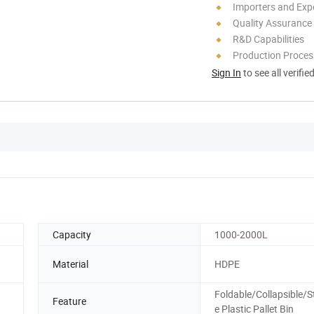
Importers and Exp
Quality Assurance
R&D Capabilities
Production Process
Sign In
to see all verifie
Capacity
1000-2000L
Material
HDPE
Foldable/Collapsible/S
Feature
e Plastic Pallet Bin