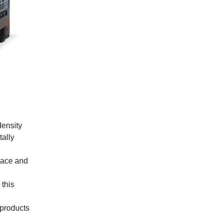
density
tally
space and
this
 products