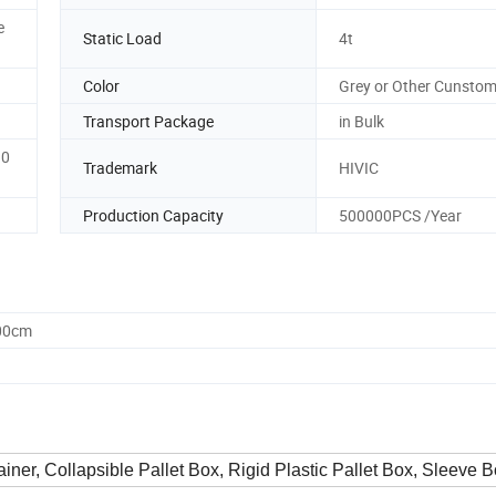
e
Static Load
4t
Color
Grey or Other Cunstom
Transport Package
in Bulk
10
Trademark
HIVIC
Production Capacity
500000PCS /Year
.00cm
tainer, Collapsible Pallet Box, Rigid Plastic Pallet Box, Sleeve B