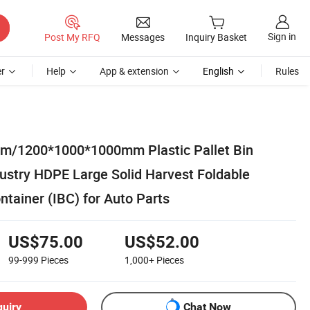
Sign in
Post My RFQ
Messages
Inquiry Basket
r
Help
App & extension
English
Rules
/1200*1000*1000mm Plastic Pallet Bin
ustry HDPE Large Solid Harvest Foldable
ontainer (IBC) for Auto Parts
US$75.00
US$52.00
99-999
Pieces
1,000+
Pieces
quiry
Chat Now