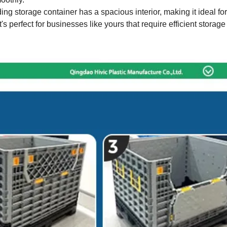
ding storage container has a spacious interior, making it ideal for
s perfect for businesses like yours that require efficient storage