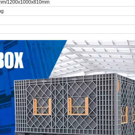
mm/1200x1000x810mm
ng