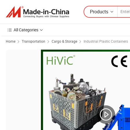
Products
All Categories
Home
Transportation
Cargo & Storage
Industrial Plastic Containers