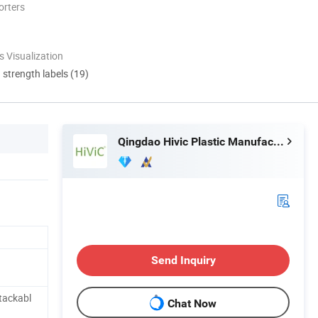
orters
 Visualization
d strength labels (19)
Qingdao Hivic Plastic Manufacture Co., Ltd.
Send Inquiry
tackabl
Chat Now