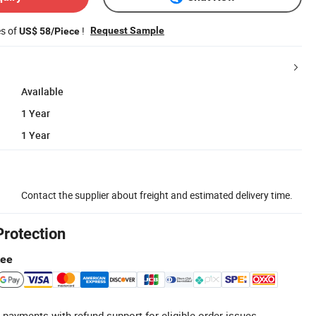
es of
!
Request Sample
US$ 58/Piece
Available
1 Year
1 Year
Contact the supplier about freight and estimated delivery time.
Protection
tee
 payments with refund support for eligible order issues.