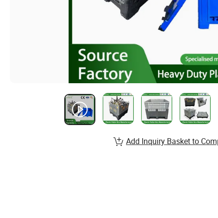
Add Inquiry Basket to Com