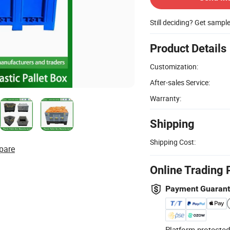
Still deciding? Get sampl
Product Details
Customization:
After-sales Service:
Warranty:
Shipping
Shipping Cost:
pare
Online Trading 
Payment Guaran
Platform-protected