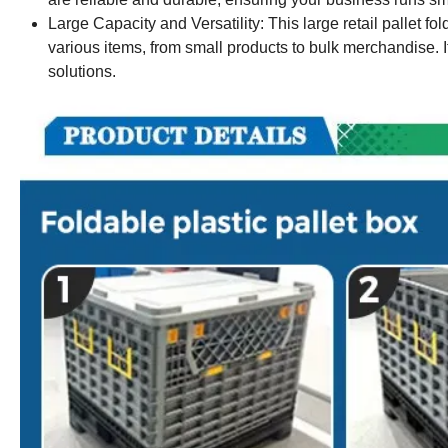
Large Capacity and Versatility: This large retail pallet fol
various items, from small products to bulk merchandise. It'
solutions.