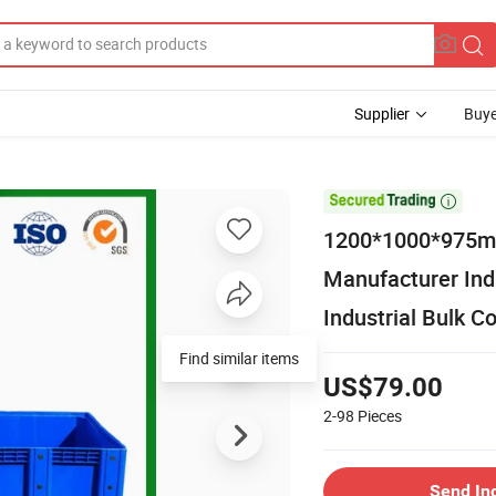
Supplier
Buye

1200*1000*975mm
Manufacturer Ind
Industrial Bulk C
Find similar items
US$79.00
2-98
Pieces
Send In