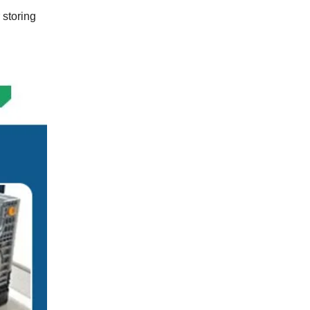
 storing