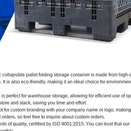
collapsible pallet folding storage container is made from high-
t is also eco-friendly, making it an ideal choice for environmen
is perfect for warehouse storage, allowing for efficient use of 
store and stack, saving you time and effort.
pt for custom branding with your company name or logo, making 
rders, so feel free to inquire about custom orders.
s of quality, certified by ISO 9001:2015. You can trust that our
oothly.