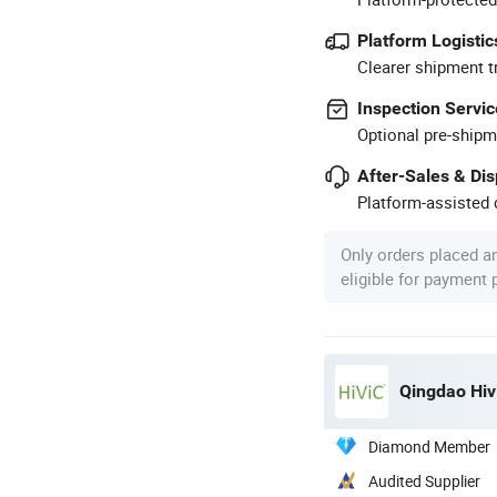
Platform Logistic
Clearer shipment t
Inspection Servic
Optional pre-shipm
After-Sales & Di
Platform-assisted d
Only orders placed a
eligible for payment
Qingdao Hivi
Diamond Member
Audited Supplier