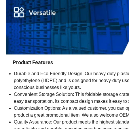
Product Features
Durable and Eco-Friendly Design: Our heavy-duty plastic 
polyethylene (HDPE) and is designed for heavy-duty use. I
conscious businesses like yours.
Convenient Storage Solution: This foldable storage crate 
easy transportation. Its compact design makes it easy to 
Customization Options: As a valued customer, you can o
product a great promotional item. We also welcome OEM o
Quality Assurance: Our product meets the highest standard
are reliable and durable, ensuring your business runs sm