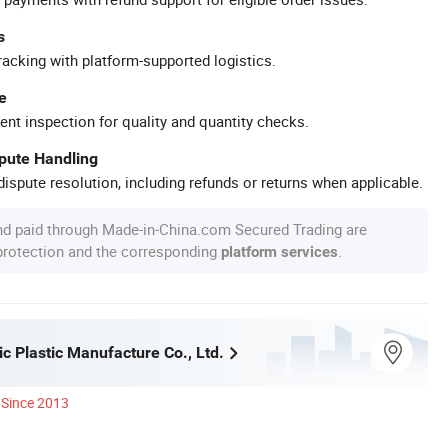
s
racking with platform-supported logistics.
e
ent inspection for quality and quantity checks.
spute Handling
ispute resolution, including refunds or returns when applicable.
nd paid through Made-in-China.com Secured Trading are
 protection and the corresponding
.
platform services
c Plastic Manufacture Co., Ltd.
Since 2013