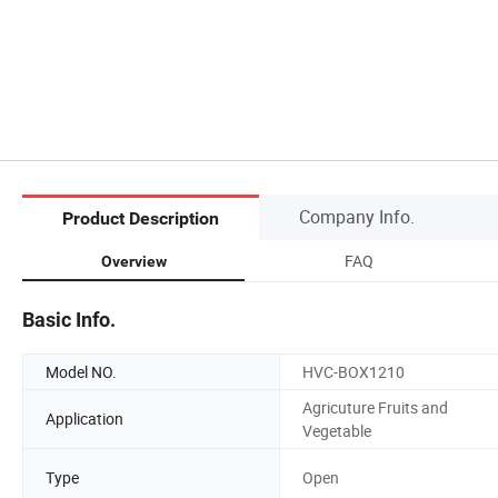
Company Info.
Product Description
FAQ
Overview
Basic Info.
Model NO.
HVC-BOX1210
Agricuture Fruits and
Application
Vegetable
Type
Open