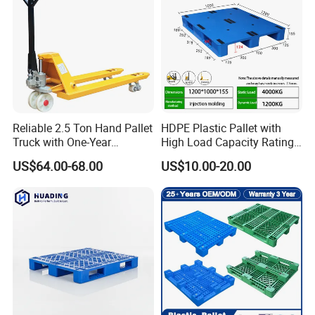
can last a long time
and maintain good performance.
8.How do you choose the right plastic pallet?
When choosing the right plastic pallet, it is necessary to
consider actual needs and specific factors such as the
type, size, and
Reliable 2.5 Ton Hand Pallet
HDPE Plastic Pallet with
Truck with One-Year
High Load Capacity Rating
weight
Guarantee
for Equipment Transport
US$64.00-68.00
US$10.00-20.00