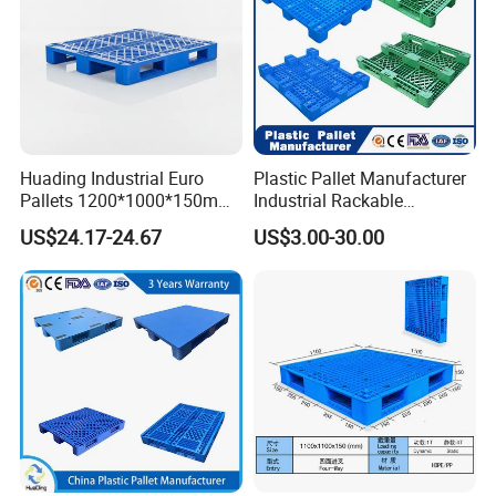
Huading Industrial Euro
Plastic Pallet Manufacturer
Pallets 1200*1000*150mm
Industrial Rackable
3-Runner Heavy Duty Single-
Stackable IBC Spill Hygienic
US$24.17-24.67
US$3.00-30.00
Faced PP Material 4-Way
Printing One Way Export
Entry Plastic Pallet
Warehouse Storage Euro
HDPE Heavy Duty Plastic
Pallet