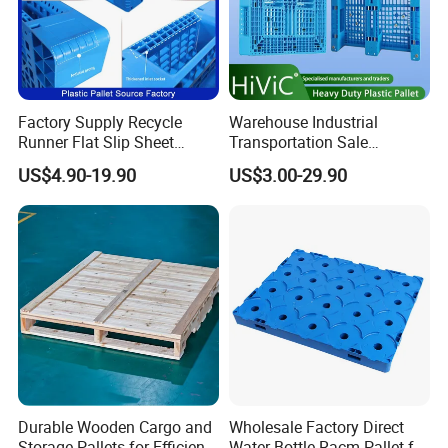
Factory Supply Recycle
Warehouse Industrial
Runner Flat Slip Sheet
Transportation Sale
Aluminum Grid Warehouse
Recycled Stackable Logistic
US$4.90-19.90
US$3.00-29.90
Tray Industrial Nestable
Rack Euro Material HDPE
HDPE 4way Export Hygienic
Double Faced Double Faced
Shipping Heavy Duty Plastic
Cheap Rackable Heavy Duty
Euro Pallet
Plastic Pallet
Durable Wooden Cargo and
Wholesale Factory Direct
Storage Pallets for Efficient
Water Bottle Racm Pallet for