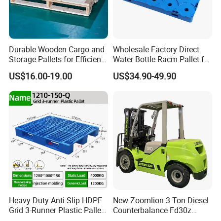
Durable Wooden Cargo and
Wholesale Factory Direct
Storage Pallets for Efficient
Water Bottle Racm Pallet for
Transport
Warehouse Storage Plastic
US$16.00-19.00
US$34.90-49.90
Product Multi - Functional
Plastic Pallet Suitable for
Barrel Water Logistics
Heavy Duty Anti-Slip HDPE
New Zoomlion 3 Ton Diesel
Grid 3-Runner Plastic Pallet
Counterbalance Fd30z
for Warehouse & Logistics
Stacker