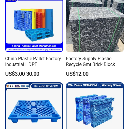
Plastic Pallet
China Plastic Pallet Factory
Factory Supply Plastic
Industrial HDPE
Recycle Gmt Brick Block
Logistic/Warehouse
Pallet
US$3.00-30.00
US$12.00
Storage Heavy Duty Euro
Rackable Stackable IBC
Spill Containment Hygienic
One Way Export Pallet