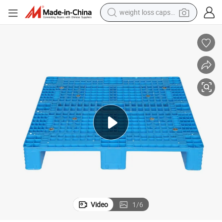
weight loss capsule
ible Used Heavy Duty Plastic Pallets for Sale Near Me
Different Types of Bunnings Company Disposable Size and Weight Collaps
smart phone
alloy wheel
basketball shoe
electric car
earbud
human hair wig
sport shoe
Video
1
/
6