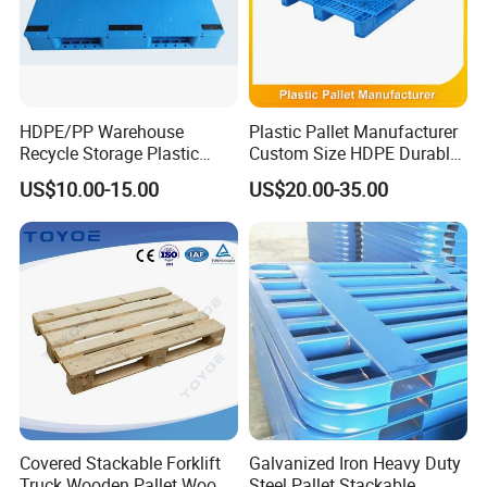
HDPE/PP Warehouse
Plastic Pallet Manufacturer
Recycle Storage Plastic
Custom Size HDPE Durable
Pallet with 3 Runners Back
Heavy Duty Industrial Metal
US$10.00-15.00
US$20.00-35.00
Shelving Racking Use
Plastic Pallet with Steels
Reinforced
Covered Stackable Forklift
Galvanized Iron Heavy Duty
Truck Wooden Pallet Wood
Steel Pallet Stackable