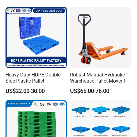
for customers
Pallet for Warehouse
Hygienic Warehouse
Storage
Storage Euro HDPE Heavy
Marketing concept - aggressive, said to do, with service to
Duty Plastic Pallet
speak
Employing concept - integrity, care, diligence, progress,
learning
Heavy Duty HDPE Double
Robust Manual Hydraulic
Side Plastic Pallet
Warehouse Pallet Mover for
Stackable Euro Pallet for
Efficient Cargo Handling
US$22.00-30.00
US$65.00-76.00
Racking & Industrial
Warehouse Storage