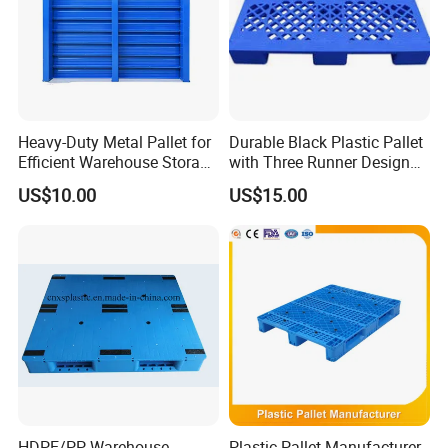
auto parts, food and other fields, and have passed the
IS09001 quality management system certification.
We are looking forward to cooperating with you and let
our products serve more users!
Heavy-Duty Metal Pallet for
Durable Black Plastic Pallet
Efficient Warehouse Storage
with Three Runner Design
Solutions
for Storage
US$10.00
US$15.00
HDPE/PP Warehouse
Plastic Pallet Manufacturer