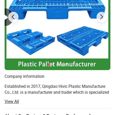
Company information
Established in 2017, Qingdao Hivic Plastic Manufacture
Co., Ltd. is a manufacturer and trader which is specialized
in the re-search, development and production of plastic
View All
parts and injection molds. We are locatedin Qingdao
which is a beautiful city, and enjoy convenient