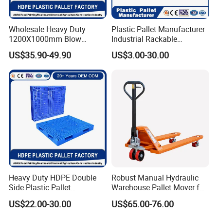
Wholesale Heavy Duty
Plastic Pallet Manufacturer
1200X1000mm Blow
Industrial Rackable
Molded Plastic Pallet 9
Logistics Stackable One
US$35.90-49.90
US$3.00-30.00
Legged Stackable Euro
Way Export Drum Oil Spill
Pallet for Warehouse
Hygienic Warehouse
Storage
Storage Euro HDPE Heavy
Duty Plastic Pallet
Heavy Duty HDPE Double
Robust Manual Hydraulic
Side Plastic Pallet
Warehouse Pallet Mover for
Stackable Euro Pallet for
Efficient Cargo Handling
US$22.00-30.00
US$65.00-76.00
Racking & Industrial
Warehouse Storage