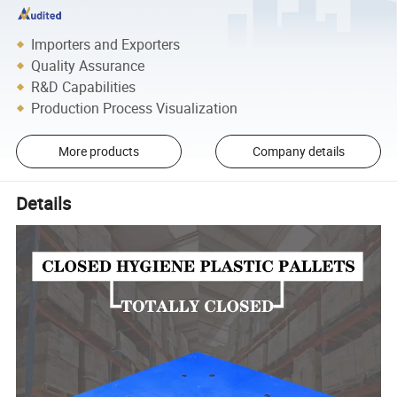
Importers and Exporters
Quality Assurance
R&D Capabilities
Production Process Visualization
More products
Company details
Details