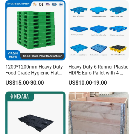
1200*1200mm Heavy Duty
Heavy Duty 6-Runner Plastic
Food Grade Hygienic Flat
HDPE Euro Pallet with 4-
Surface 3 Skids Plastic
Way Entry Single Face
US$15.00-30.00
US$10.00-19.00
Pallet for Pharmaceutical
Industry