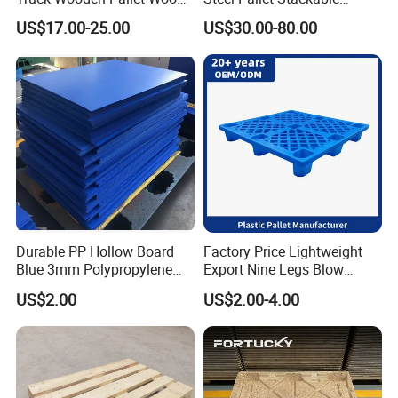
Pallet for Dust-Proof Cargo
Durable Stable Practical
US$17.00-25.00
US$30.00-80.00
Storage
Durable PP Hollow Board
Factory Price Lightweight
Blue 3mm Polypropylene
Export Nine Legs Blow
Plastic Sheet for Versatile
Molded Plastic Pallet
US$2.00
US$2.00-4.00
Use
Durable Heavy Duty Pallet
for Sale