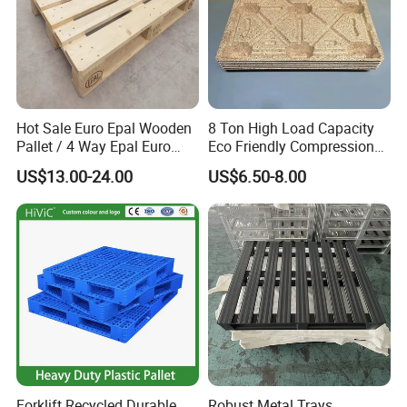
Hot Sale Euro Epal Wooden
8 Ton High Load Capacity
Pallet / 4 Way Epal Euro
Eco Friendly Compression
Wooden Pallets/2 Way Epal
Molded Pallet, Compressed
US$13.00-24.00
US$6.50-8.00
Pallets
Sawdust Wooden Pallet
Forklift Recycled Durable
Robust Metal Trays