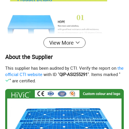
View More
About the Supplier
This supplier has been audited by CTI. Verify the report on
the
official CTI website
with ID "
QIP-ASI255291
". Items marked "
" are certified.